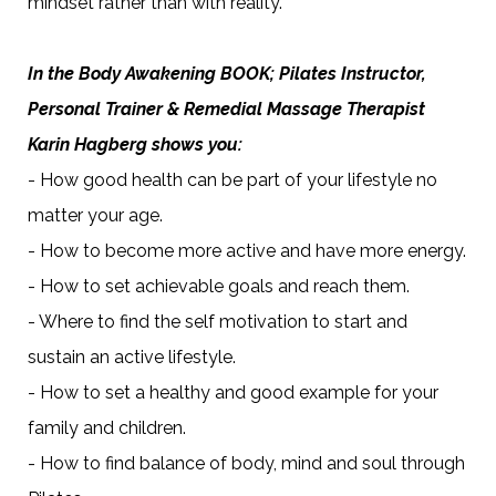
mindset rather than with reality.
In the Body Awakening BOOK; Pilates Instructor,
Personal Trainer & Remedial Massage Therapist
Karin Hagberg shows you:
- How good health can be part of your lifestyle no
matter your age.
- How to become more active and have more energy.
- How to set achievable goals and reach them.
- Where to find the self motivation to start and
sustain an active lifestyle.
- How to set a healthy and good example for your
family and children.
- How to find balance of body, mind and soul through