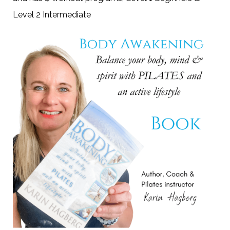
Level 2 Intermediate