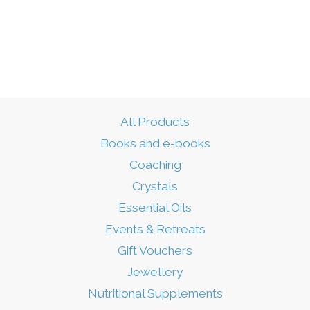
All Products
Books and e-books
Coaching
Crystals
Essential Oils
Events & Retreats
Gift Vouchers
Jewellery
Nutritional Supplements