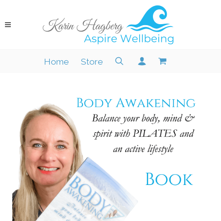
Home
Store