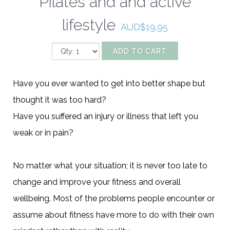
Pilates and and active
lifestyle
AUD$19.95
ADD TO CART
Have you ever wanted to get into better shape but
thought it was too hard?
Have you suffered an injury or illness that left you
weak or in pain?
No matter what your situation; it is never too late to
change and improve your fitness and overall
wellbeing. Most of the problems people encounter or
assume about fitness have more to do with their own