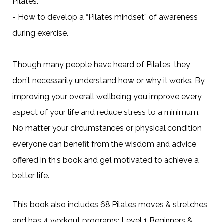
Pilates.
- How to develop a “Pilates mindset” of awareness
during exercise.
Though many people have heard of Pilates, they
don’t necessarily understand how or why it works. By
improving your overall wellbeing you improve every
aspect of your life and reduce stress to a minimum.
No matter your circumstances or physical condition
everyone can benefit from the wisdom and advice
offered in this book and get motivated to achieve a
better life.
This book also includes 68 Pilates moves & stretches
and has 4 workout programs; Level 1 Beginners &