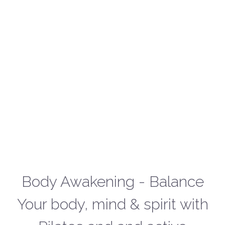
Body Awakening - Balance
Your body, mind & spirit with