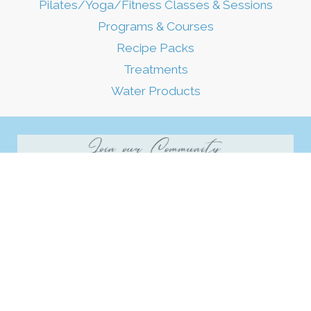
Pilates/Yoga/Fitness Classes & Sessions
Programs & Courses
Recipe Packs
Treatments
Water Products