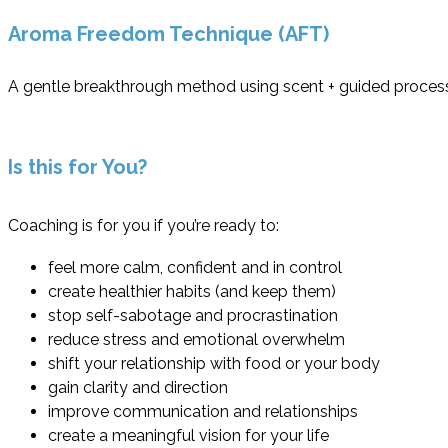
Aroma Freedom Technique (AFT)
A gentle breakthrough method using scent + guided processes
Is this for You?
Coaching is for you if you’re ready to:
feel more calm, confident and in control
create healthier habits (and keep them)
stop self-sabotage and procrastination
reduce stress and emotional overwhelm
shift your relationship with food or your body
gain clarity and direction
improve communication and relationships
create a meaningful vision for your life