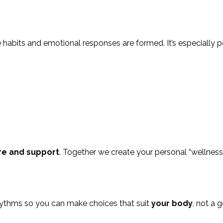
e habits and emotional responses are formed. It’s especially p
re and support
. Together we create your personal “wellness v
rhythms so you can make choices that suit
your body
, not a g