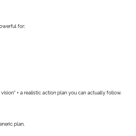
owerful for:
ision” + a realistic action plan you can actually follow.
eneric plan.