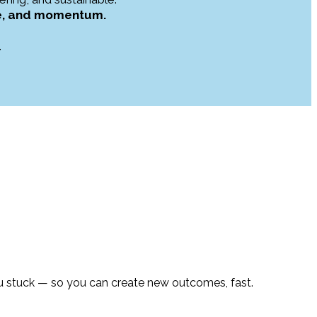
nce, and momentum.
.
u stuck — so you can create new outcomes, fast.