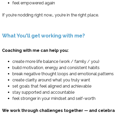
feel empowered again
If you’re nodding right now… you’re in the right place.
What You'll get working with me?
Coaching with me can help you:
create more life balance (work / family / you)
build motivation, energy and consistent habits
break negative thought loops and emotional patterns
create clarity around what you truly want
set goals that feel aligned and achievable
stay supported and accountable
feel stronger in your mindset and self-worth
We work through challenges together — and celebra