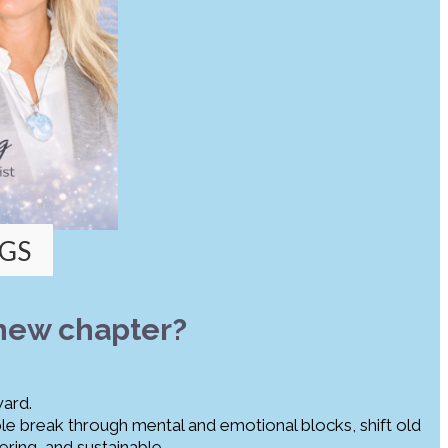
GS
 new chapter?
ward.
ople break through mental and emotional blocks, shift old
ring, and sustainable.