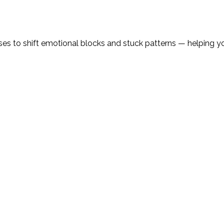
 to shift emotional blocks and stuck patterns — helping you 