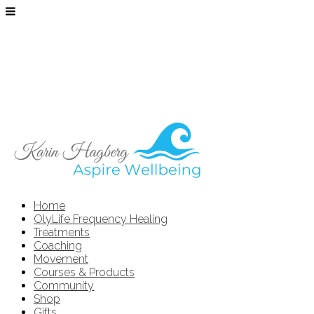
Home
OlyLife Frequency Healing
Treatments
Coaching
Movement
Courses & Products
Community
Shop
Gifts