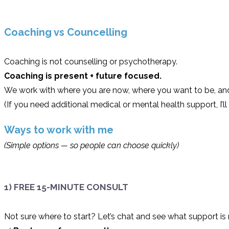
Coaching vs Councelling
Coaching is not counselling or psychotherapy.
Coaching is present + future focused.
We work with where you are now, where you want to be, and 
(If you need additional medical or mental health support, I’
Ways to work with me
(Simple options — so people can choose quickly)
1) FREE 15-MINUTE CONSULT
Not sure where to start? Let’s chat and see what support is r