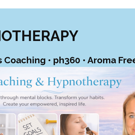
NOTHERAPY
s Coaching • ph360 • Aroma Fr