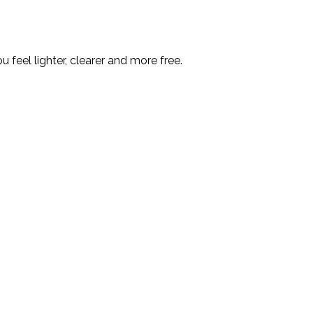
feel lighter, clearer and more free.