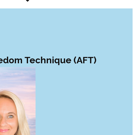
eedom Technique (AFT)