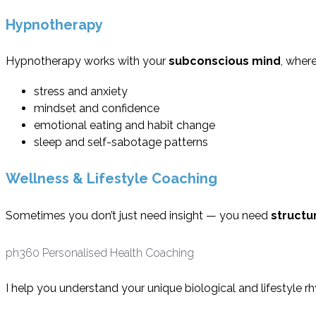
Hypnotherapy
Hypnotherapy works with your
subconscious mind
, wher
stress and anxiety
mindset and confidence
emotional eating and habit change
sleep and self-sabotage patterns
Wellness & Lifestyle Coaching
Sometimes you don’t just need insight — you need
structu
ph360 Personalised Health Coaching
I help you understand your unique biological and lifestyle 