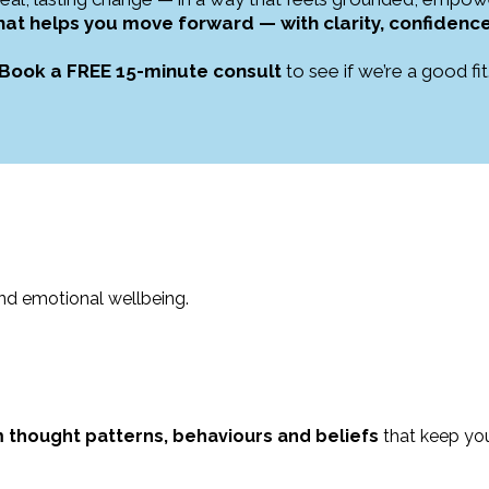
that helps you move forward — with clarity, confide
Book a FREE 15-minute consult
to see if we’re a good fit
and emotional wellbeing.
thought patterns, behaviours and beliefs
that keep yo