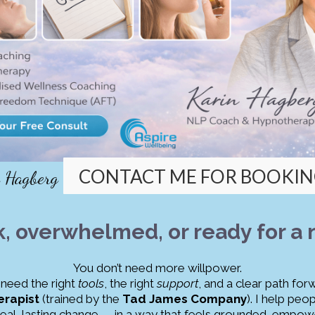
CONTACT ME FOR BOOKIN
n Hagberg
k, overwhelmed, or ready for a
You don’t need more willpower.
need the right
tools
, the right
support
, and a clear path for
rapist
(trained by the
Tad James Company
). I help pe
real, lasting change — in a way that feels grounded, empowe