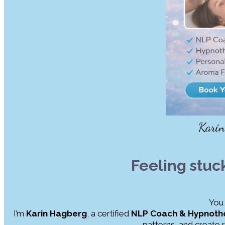
Kari
Feeling stuc
You 
I’m
Karin Hagberg
, a certified
NLP Coach & Hypnothe
patterns, and create 