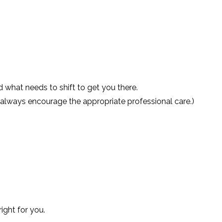
what needs to shift to get you there.
ll always encourage the appropriate professional care.)
ight for you.