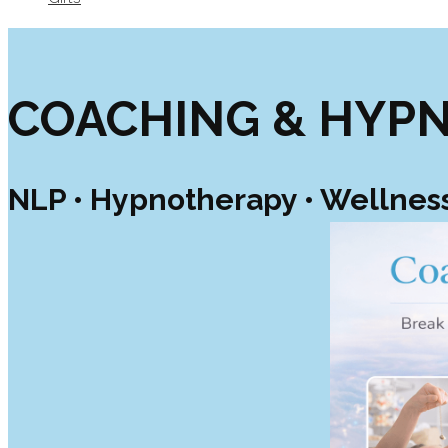
COACHING & HYP
NLP • Hypnotherapy • Wellnes