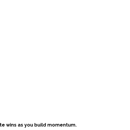
te wins as you build momentum.