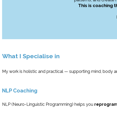
This is coaching 
What I Specialise in
My work is holistic and practical — supporting mind, body 
NLP Coaching
NLP (Neuro-Linguistic Programming) helps you
reprogram 