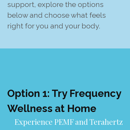
support, explore the options
below and choose what feels
right for you and your body.
Option 1: Try Frequency
Wellness at Home
E
xperience PEMF and Terahertz