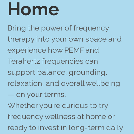
Home
Bring the power of frequency
therapy into your own space and
experience how PEMF and
Terahertz frequencies can
support balance, grounding,
relaxation, and overall wellbeing
— on your terms.
Whether you’re curious to try
frequency wellness at home or
ready to invest in long-term daily