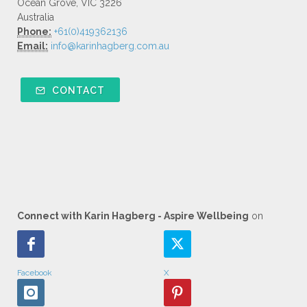
Ocean Grove, VIC 3226
Australia
Phone:
+61(0)419362136
Email:
info@karinhagberg.com.au
CONTACT
Connect with Karin Hagberg - Aspire Wellbeing
on
Facebook
X