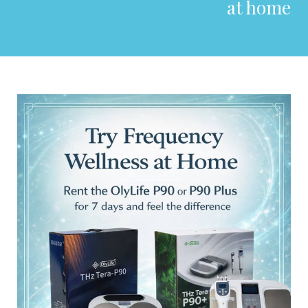
at home