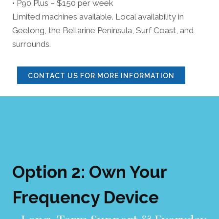
• P90 Plus – $150 per week
Limited machines available. Local availability in
Geelong, the Bellarine Peninsula, Surf Coast, and
surrounds.
CONTACT US FOR MORE INFORMATION
Option 2: Own Your
Frequency Devi
ce