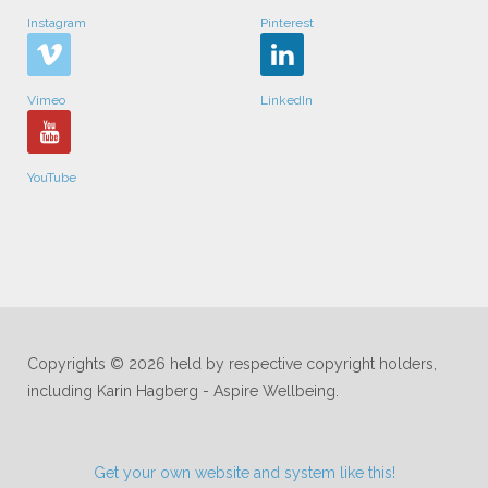
Instagram
Pinterest
Vimeo
LinkedIn
YouTube
Copyrights © 2026 held by respective copyright holders,
including Karin Hagberg - Aspire Wellbeing.
Get your own website and system like this!