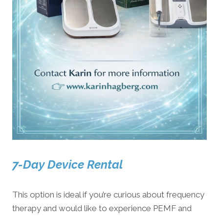
7-Day Device Rental
This option is ideal if you’re curious about frequency
therapy and would like to experience PEMF and