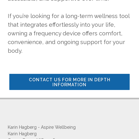
If you’re looking for a long-term wellness tool
that integrates effortlessly into your life,
owning a frequency device offers comfort,
convenience, and ongoing support for your
body.
CONTACT US FOR MORE IN DEPTH
INFORMATION
Karin Hagberg - Aspire Wellbeing
Karin Hagberg