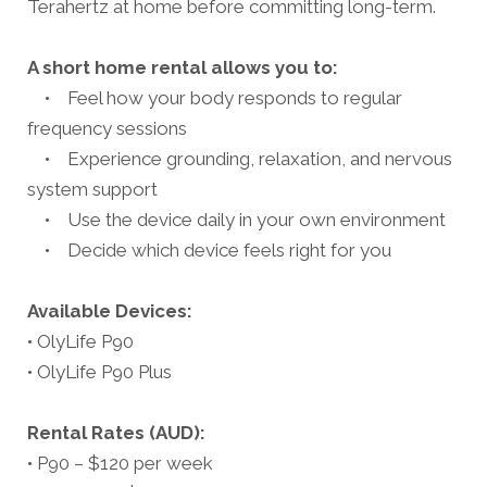
Terahertz at home before committing long-term.
A short home rental allows you to:
• Feel how your body responds to regular
frequency sessions
• Experience grounding, relaxation, and nervous
system support
• Use the device daily in your own environment
• Decide which device feels right for you
Available Devices:
• OlyLife P90
• OlyLife P90 Plus
Rental Rates (AUD):
• P90 – $120 per week