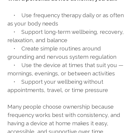
• Use frequency therapy daily or as often
as your body needs
• Support long-term wellbeing, recovery,
relaxation, and balance
• Create simple routines around
grounding and nervous system regulation
• Use the device at times that suit you —
mornings, evenings, or between activities
• Support your wellbeing without
appointments, travel, or time pressure
Many people choose ownership because
frequency works best with consistency, and
having a device at home makes it easy,
accessible, and supportive over time.