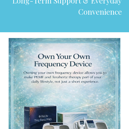
Long-Term Support & Everyday
Convenience