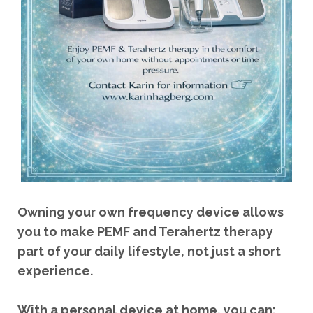
Owning your own frequency device allows
you to make PEMF and Terahertz therapy
part of your daily lifestyle, not just a short
experience.
With a personal device at home, you can: