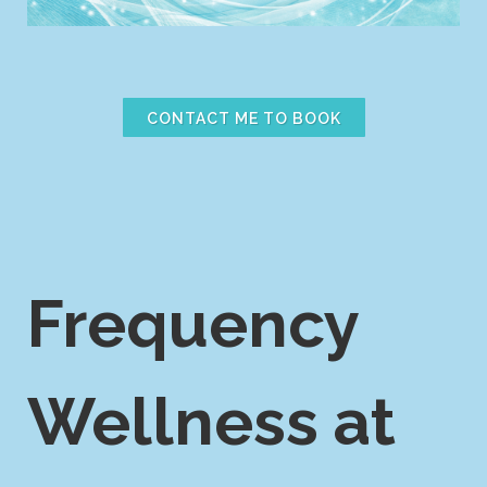
CONTACT ME TO BOOK
Frequency
Wellness at