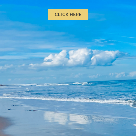
CLICK HERE