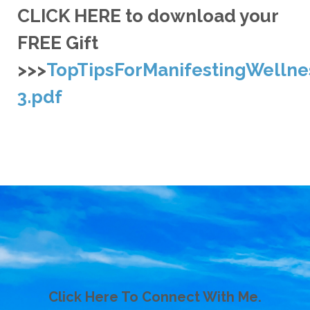
CLICK HERE to download your
FREE Gift
>>>
TopTipsForManifestingWellne
3.pdf
Click Here To Connect With Me.