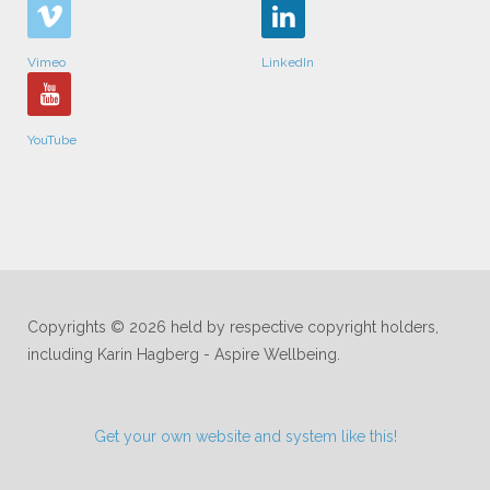
Vimeo
LinkedIn
YouTube
Copyrights © 2026 held by respective copyright holders,
including Karin Hagberg - Aspire Wellbeing.
Get your own website and system like this!