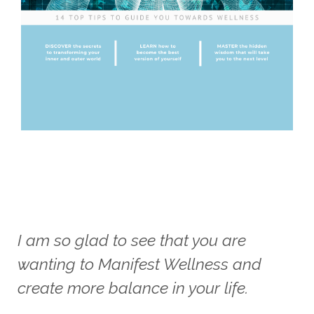
I am so glad to see that you are
wanting to Manifest Wellness and
create more balance in your life.