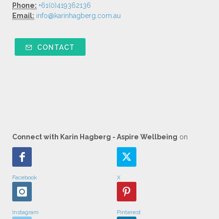
Phone:
+61(0)419362136
Email:
info@karinhagberg.com.au
CONTACT
Connect with Karin Hagberg - Aspire Wellbeing
on
Facebook
X
Instagram
Pinterest