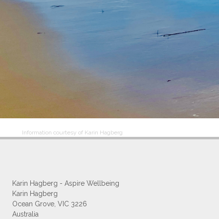
Information courtesy of Karin Hagberg
Karin Hagberg - Aspire Wellbeing
Karin Hagberg
Ocean Grove, VIC 3226
Australia