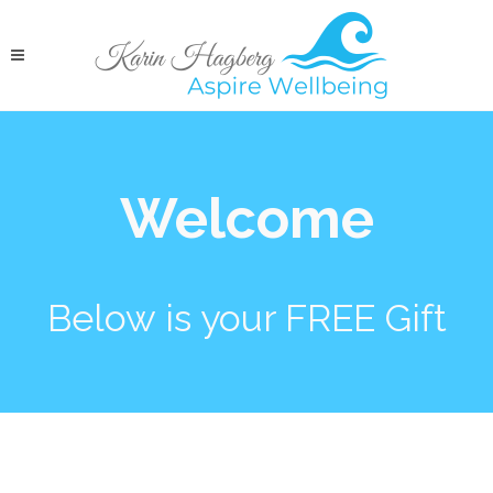
Welcome
Below is your FREE Gift