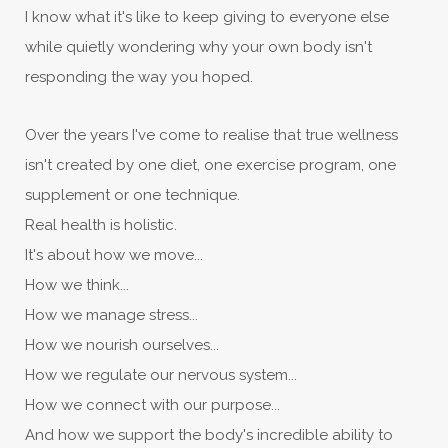
I know what it's like to keep giving to everyone else
while quietly wondering why your own body isn't
responding the way you hoped.
Over the years I've come to realise that true wellness
isn't created by one diet, one exercise program, one
supplement or one technique.
Real health is holistic.
It's about how we move...
How we think...
How we manage stress...
How we nourish ourselves...
How we regulate our nervous system...
How we connect with our purpose...
And how we support the body's incredible ability to