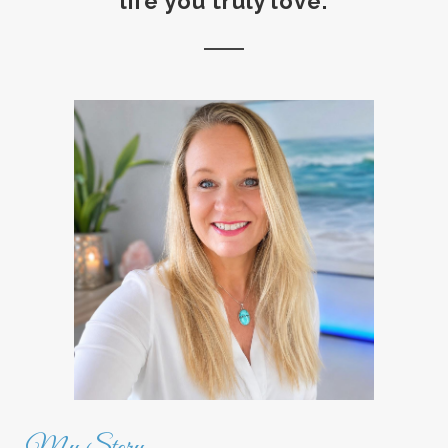
life you truly love.