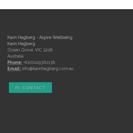
Karin Hagberg - Aspire Wellbeing
Karin Hagberg
Ocean Grove, VIC 3226
Australia
Phone:
+61(0)419362136
Email:
info@karinhagberg.com.au
CONTACT