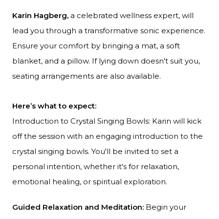
Karin Hagberg,
a celebrated wellness expert, will
lead you through a transformative sonic experience.
Ensure your comfort by bringing a mat, a soft
blanket, and a pillow. If lying down doesn't suit you,
seating arrangements are also available.
Here’s what to expect:
Introduction to Crystal Singing Bowls: Karin will kick
off the session with an engaging introduction to the
crystal singing bowls. You'll be invited to set a
personal intention, whether it's for relaxation,
emotional healing, or spiritual exploration.
Guided Relaxation and Meditation:
Begin your