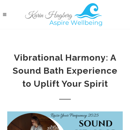
Vibrational Harmony: A
Sound Bath Experience
to Uplift Your Spirit