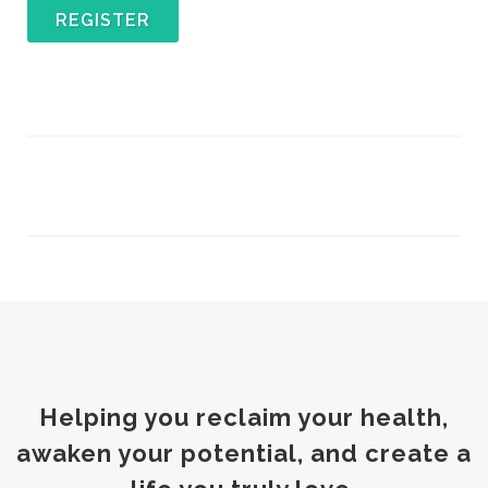
REGISTER
Helping you reclaim your health,
awaken your potential, and create a