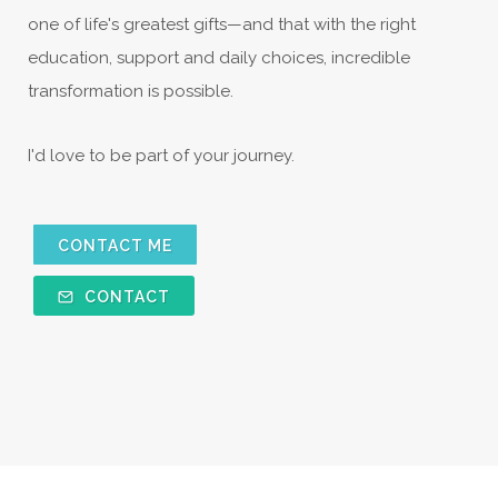
one of life's greatest gifts—and that with the right
education, support and daily choices, incredible
transformation is possible.
I'd love to be part of your journey.
CONTACT ME
CONTACT