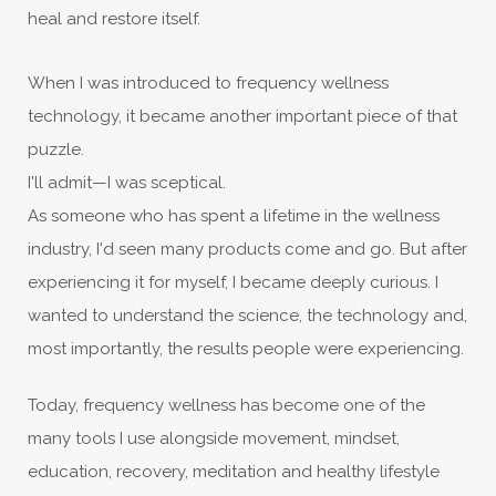
heal and restore itself.
When I was introduced to frequency wellness
technology, it became another important piece of that
puzzle.
I'll admit—I was sceptical.
As someone who has spent a lifetime in the wellness
industry, I'd seen many products come and go. But after
experiencing it for myself, I became deeply curious. I
wanted to understand the science, the technology and,
most importantly, the results people were experiencing.
Today, frequency wellness has become one of the
many tools I use alongside movement, mindset,
education, recovery, meditation and healthy lifestyle