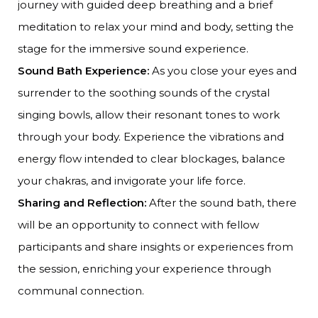
journey with guided deep breathing and a brief
meditation to relax your mind and body, setting the
stage for the immersive sound experience.
Sound Bath Experience:
As you close your eyes and
surrender to the soothing sounds of the crystal
singing bowls, allow their resonant tones to work
through your body. Experience the vibrations and
energy flow intended to clear blockages, balance
your chakras, and invigorate your life force.
Sharing and Reflection:
After the sound bath, there
will be an opportunity to connect with fellow
participants and share insights or experiences from
the session, enriching your experience through
communal connection.