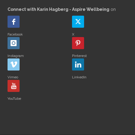
Connect with Karin Hagberg - Aspire Wellbeing
on
Facebook
X
Instagram
Pinterest
Vimeo
LinkedIn
YouTube