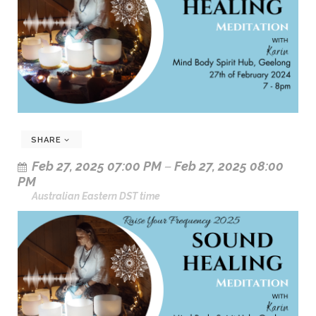
SHARE
Feb 27, 2025 07:00 PM
–
Feb 27, 2025 08:00
PM
Australian Eastern DST time