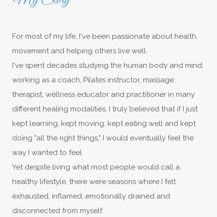
My Story
For most of my life, I've been passionate about health,
movement and helping others live well.
I've spent decades studying the human body and mind,
working as a coach, Pilates instructor, massage
therapist, wellness educator and practitioner in many
different healing modalities. I truly believed that if I just
kept learning, kept moving, kept eating well and kept
doing "all the right things," I would eventually feel the
way I wanted to feel.
Yet despite living what most people would call a
healthy lifestyle, there were seasons where I felt
exhausted, inflamed, emotionally drained and
disconnected from myself.