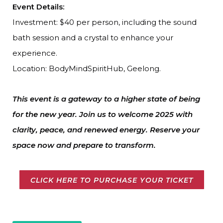
Event Details:
Investment: $40 per person, including the sound
bath session and a crystal to enhance your
experience.
Location: BodyMindSpiritHub, Geelong.
This event is a gateway to a higher state of being
for the new year. Join us to welcome 2025 with
clarity, peace, and renewed energy. Reserve your
space now and prepare to transform.
CLICK HERE TO PURCHASE YOUR TICKET