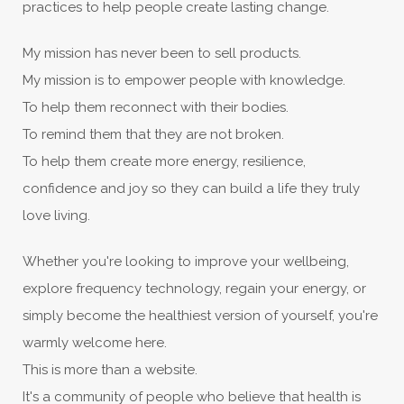
practices to help people create lasting change.
My mission has never been to sell products.
My mission is to empower people with knowledge.
To help them reconnect with their bodies.
To remind them that they are not broken.
To help them create more energy, resilience,
confidence and joy so they can build a life they truly
love living.
Whether you're looking to improve your wellbeing,
explore frequency technology, regain your energy, or
simply become the healthiest version of yourself, you're
warmly welcome here.
This is more than a website.
It's a community of people who believe that health is