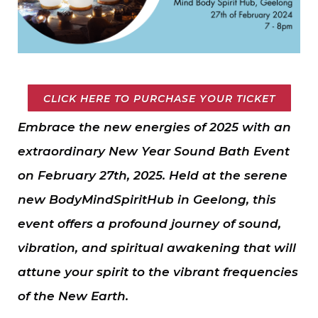
CLICK HERE TO PURCHASE YOUR TICKET
Embrace the new energies of 2025 with an
extraordinary New Year Sound Bath Event
on February 27th, 2025. Held at the serene
new BodyMindSpiritHub in Geelong, this
event offers a profound journey of sound,
vibration, and spiritual awakening that will
attune your spirit to the vibrant frequencies
of the New Earth.