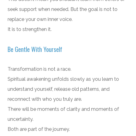
seek support when needed. But the goal is not to
replace your own inner voice.
It is to strengthen it.
Be Gentle With Yourself
Transformation is not a race.
Spiritual awakening unfolds slowly as you learn to
understand yourself, release old patterns, and
reconnect with who you truly are.
There will be moments of clarity and moments of
uncertainty.
Both are part of the journey.