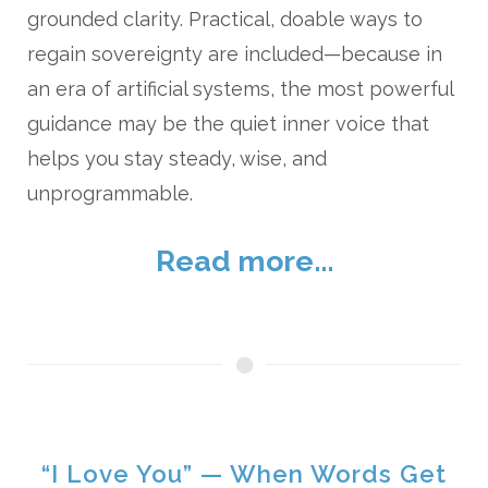
grounded clarity. Practical, doable ways to
regain sovereignty are included—because in
an era of artificial systems, the most powerful
guidance may be the quiet inner voice that
helps you stay steady, wise, and
unprogrammable.
Read more...
“I Love You” — When Words Get