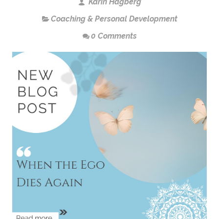
Karin Hagberg
Coaching & Personal Development
0 Comments