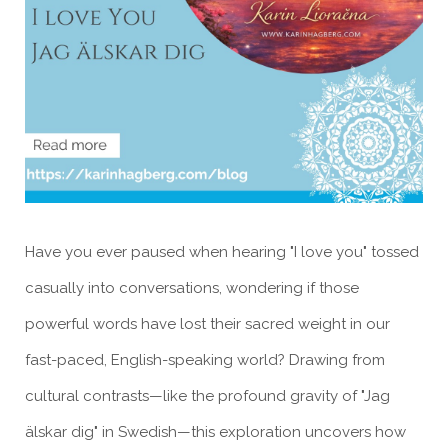
Have you ever paused when hearing "I love you" tossed
casually into conversations, wondering if those
powerful words have lost their sacred weight in our
fast-paced, English-speaking world? Drawing from
cultural contrasts—like the profound gravity of "Jag
älskar dig" in Swedish—this exploration uncovers how