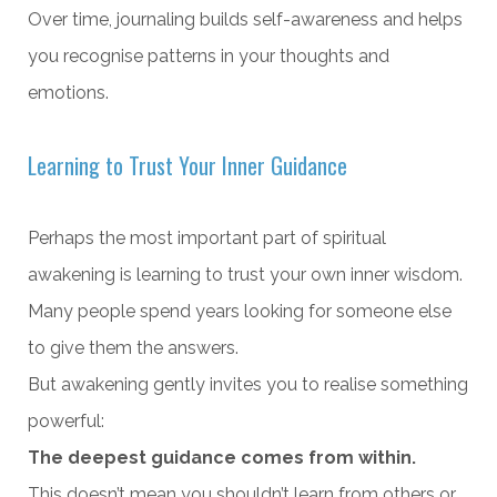
Over time, journaling builds self-awareness and helps
you recognise patterns in your thoughts and
emotions.
Learning to Trust Your Inner Guidance
Perhaps the most important part of spiritual
awakening is learning to trust your own inner wisdom.
Many people spend years looking for someone else
to give them the answers.
But awakening gently invites you to realise something
powerful:
The deepest guidance comes from within.
This doesn’t mean you shouldn’t learn from others or