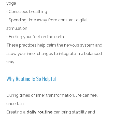
yoga
• Conscious breathing
• Spending time away from constant digital
stimulation
• Feeling your feet on the earth
These practices help calm the nervous system and
allow your inner changes to integrate in a balanced
way.
Why Routine Is So Helpful
During times of inner transformation, life can feel
uncertain.
Creating a
daily routine
can bring stability and