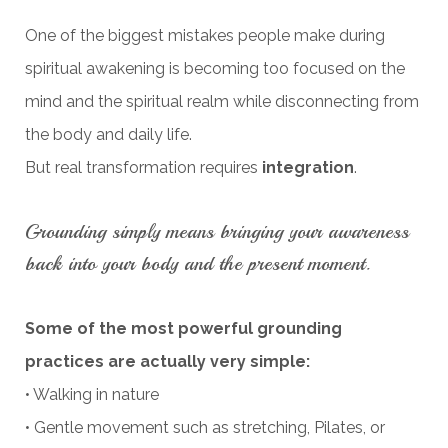
One of the biggest mistakes people make during
spiritual awakening is becoming too focused on the
mind and the spiritual realm while disconnecting from
the body and daily life.
But real transformation requires
integration
.
Grounding simply means bringing your awareness
back into your body and the present moment.
Some of the most powerful grounding
practices are actually very simple:
• Walking in nature
• Gentle movement such as stretching, Pilates, or