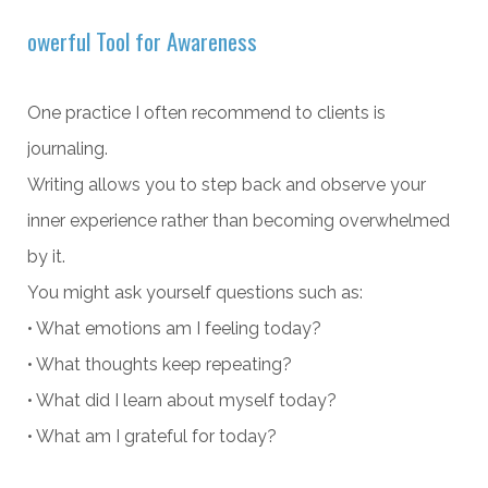
owerful Tool for Awareness
One practice I often recommend to clients is
journaling.
Writing allows you to step back and observe your
inner experience rather than becoming overwhelmed
by it.
You might ask yourself questions such as:
• What emotions am I feeling today?
• What thoughts keep repeating?
• What did I learn about myself today?
• What am I grateful for today?