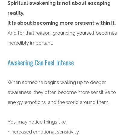
Spiritual awakening is not about escaping
reality.
It is about becoming more present within it.
And for that reason, grounding yourself becomes
incredibly important.
Awakening Can Feel Intense
When someone begins waking up to deeper
awareness, they often become more sensitive to
energy, emotions, and the world around them.
You may notice things like:
• Increased emotional sensitivity