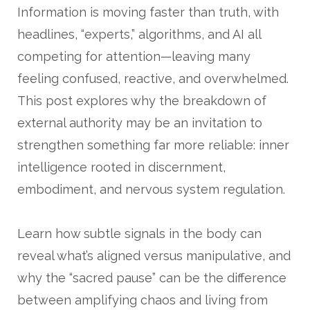
Information is moving faster than truth, with
headlines, “experts,” algorithms, and AI all
competing for attention—leaving many
feeling confused, reactive, and overwhelmed.
This post explores why the breakdown of
external authority may be an invitation to
strengthen something far more reliable: inner
intelligence rooted in discernment,
embodiment, and nervous system regulation.
Learn how subtle signals in the body can
reveal what’s aligned versus manipulative, and
why the “sacred pause” can be the difference
between amplifying chaos and living from