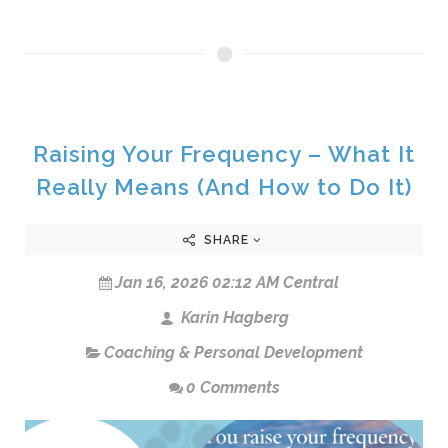
Raising Your Frequency – What It
Really Means (And How to Do It)
SHARE
Jan 16, 2026 02:12 AM Central
Karin Hagberg
Coaching & Personal Development
0 Comments