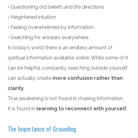
• Questioning old beliefs and life directions
• Heightened intuition
• Feeling overwhelmed by information
• Searching for answers everywhere
In today's world there is an endless amount of
spiritual information available online. While some of it
can be helpful, constantly searching outside yourself
can actually create
more confusion rather than
clarity
.
True awakening is not found in chasing information.
It is found in
learning to reconnect with yourself.
The Importance of Grounding