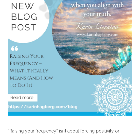
“Raising your frequency” isn’t about forcing positivity or