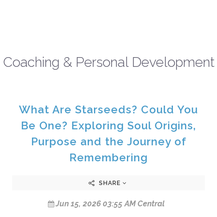
Coaching & Personal Development
What Are Starseeds? Could You
Be One? Exploring Soul Origins,
Purpose and the Journey of
Remembering
SHARE
Jun 15, 2026 03:55 AM Central