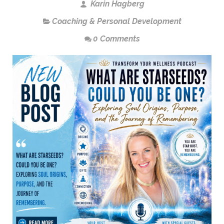
Karin Hagberg
Coaching & Personal Development
0 Comments