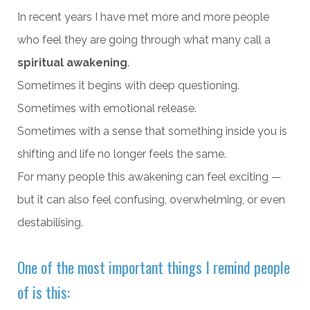
In recent years I have met more and more people
who feel they are going through what many call a
spiritual awakening
.
Sometimes it begins with deep questioning.
Sometimes with emotional release.
Sometimes with a sense that something inside you is
shifting and life no longer feels the same.
For many people this awakening can feel exciting —
but it can also feel confusing, overwhelming, or even
destabilising.
One of the most important things I remind people
of is this: