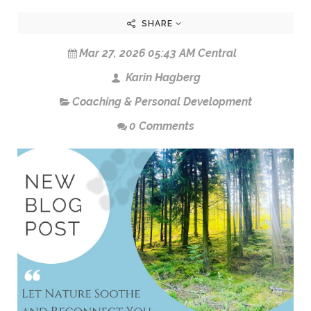
SHARE
Mar 27, 2026 05:43 AM Central
Karin Hagberg
Coaching & Personal Development
0 Comments