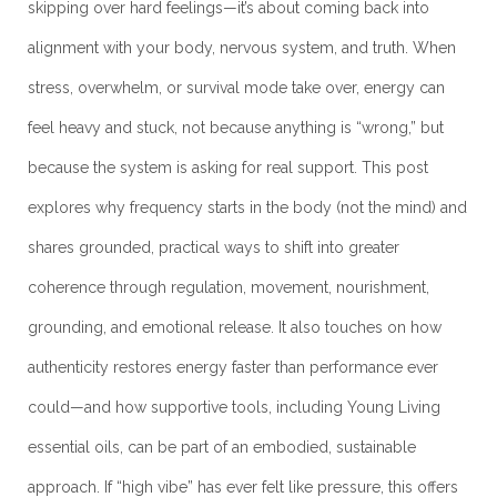
skipping over hard feelings—it’s about coming back into
alignment with your body, nervous system, and truth. When
stress, overwhelm, or survival mode take over, energy can
feel heavy and stuck, not because anything is “wrong,” but
because the system is asking for real support. This post
explores why frequency starts in the body (not the mind) and
shares grounded, practical ways to shift into greater
coherence through regulation, movement, nourishment,
grounding, and emotional release. It also touches on how
authenticity restores energy faster than performance ever
could—and how supportive tools, including Young Living
essential oils, can be part of an embodied, sustainable
approach. If “high vibe” has ever felt like pressure, this offers