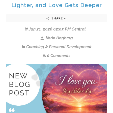
Lighter, and Love Gets Deeper
SHARE
Jan 31, 2026 02:05 PM Central
Karin Hagberg
Coaching & Personal Development
0 Comments