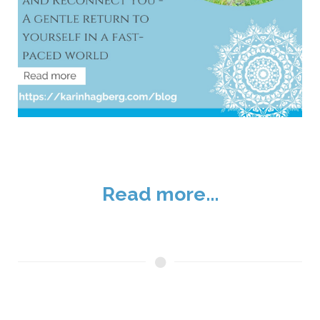
Read more...