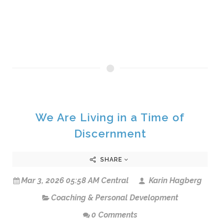
We Are Living in a Time of
Discernment
SHARE
Mar 3, 2026 05:58 AM Central
Karin Hagberg
Coaching & Personal Development
0 Comments