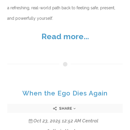
a refreshing, real-world path back to feeling safe, present,
and powerfully yourself.
Read more...
When the Ego Dies Again
SHARE
Oct 23, 2025 12:52 AM Central