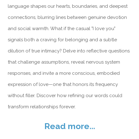
language shapes our hearts, boundaries, and deepest
connections, blurring lines between genuine devotion
and social warmth. What if the casual "I love you"
signals both a craving for belonging and a subtle
dilution of true intimacy? Delve into reflective questions
that challenge assumptions, reveal nervous system
responses, and invite a more conscious, embodied
expression of love—one that honors its frequency
without filler. Discover how refining our words could
transform relationships forever.
Read more...