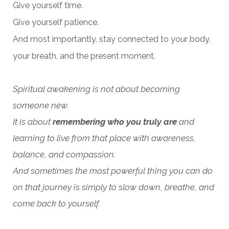
Give yourself time.
Give yourself patience.
And most importantly, stay connected to your body,
your breath, and the present moment.
Spiritual awakening is not about becoming
someone new.
It is about
remembering who you truly are
and
learning to live from that place with awareness,
balance, and compassion.
And sometimes the most powerful thing you can do
on that journey is simply to slow down, breathe, and
come back to yourself.