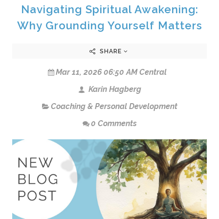
Navigating Spiritual Awakening:
Why Grounding Yourself Matters
SHARE
Mar 11, 2026 06:50 AM Central
Karin Hagberg
Coaching & Personal Development
0 Comments