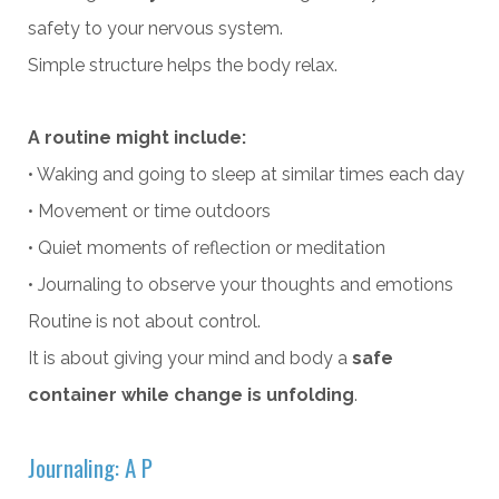
safety to your nervous system.
Simple structure helps the body relax.
A routine might include:
• Waking and going to sleep at similar times each day
• Movement or time outdoors
• Quiet moments of reflection or meditation
• Journaling to observe your thoughts and emotions
Routine is not about control.
It is about giving your mind and body a
safe
container while change is unfolding
.
Journaling: A P