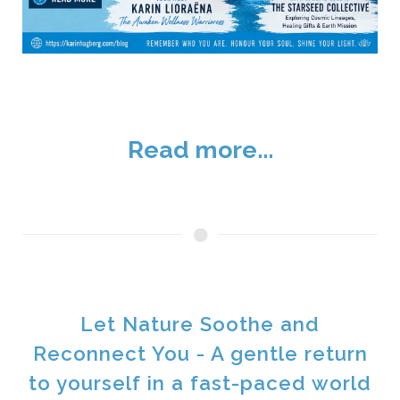
Read more...
Let Nature Soothe and
Reconnect You - A gentle return
to yourself in a fast-paced world