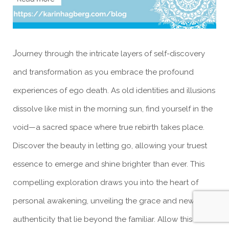
J
ourney through the intricate layers of self-discovery
and transformation as you embrace the profound
experiences of ego death. As old identities and illusions
dissolve like mist in the morning sun, find yourself in the
void—a sacred space where true rebirth takes place.
Discover the beauty in letting go, allowing your truest
essence to emerge and shine brighter than ever. This
compelling exploration draws you into the heart of
personal awakening, unveiling the grace and newfound
authenticity that lie beyond the familiar. Allow this