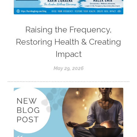
Raising the Frequency,
Restoring Health & Creating
Impact
May 29, 2026