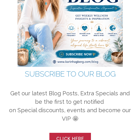
SUBSCRIBE TO OUR BLOG
Get our latest Blog Posts, Extra Specials and
be the first to get notified
on Special discounts, events and become our
VIP 🤩
CLICK HERE