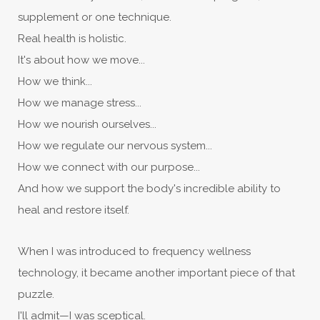
supplement or one technique.
Real health is holistic.
It's about how we move...
How we think...
How we manage stress...
How we nourish ourselves...
How we regulate our nervous system...
How we connect with our purpose...
And how we support the body's incredible ability to
heal and restore itself.
When I was introduced to frequency wellness
technology, it became another important piece of that
puzzle.
I'll admit—I was sceptical.