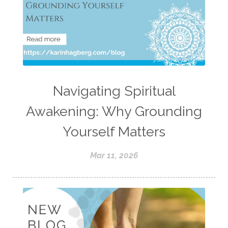
Navigating Spiritual
Awakening: Why Grounding
Yourself Matters
Mar 11, 2026