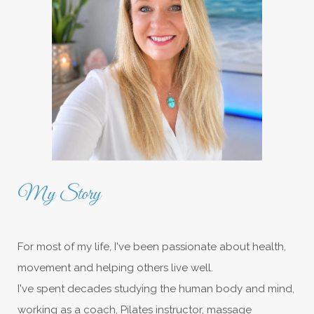
My Story
For most of my life, I've been passionate about health,
movement and helping others live well.
I've spent decades studying the human body and mind,
working as a coach, Pilates instructor, massage