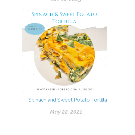
Spinach and Sweet Potato Tortilla
May 22, 2021