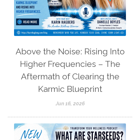
Above the Noise: Rising Into
Higher Frequencies – The
Aftermath of Clearing the
Karmic Blueprint
Jun 16, 2026