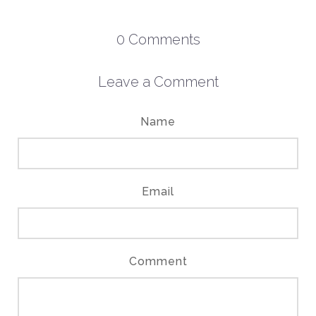
0
Comments
Leave a Comment
Name
Email
Comment