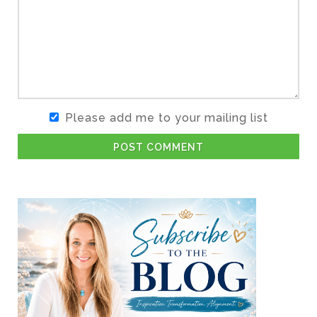
Please add me to your mailing list
POST COMMENT