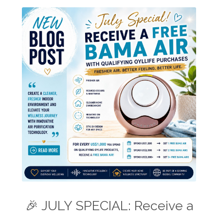
🎉 JULY SPECIAL: Receive a