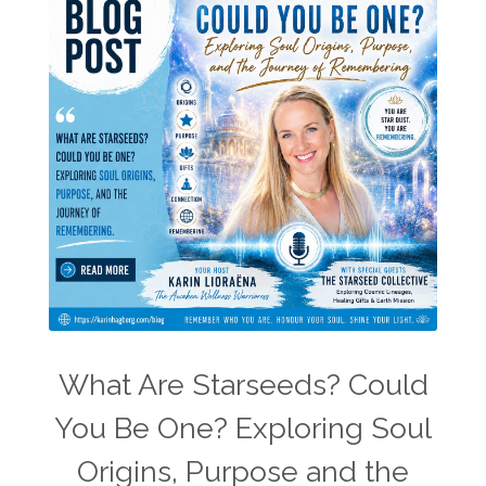
What Are Starseeds? Could
You Be One? Exploring Soul
Origins, Purpose and the