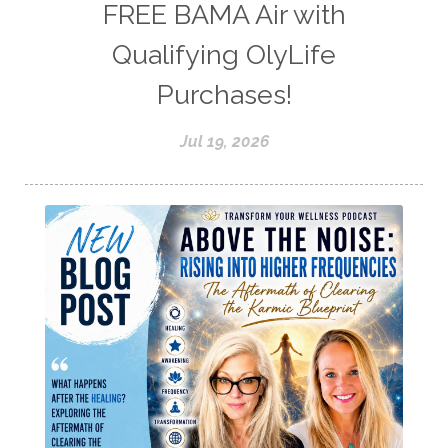
FREE BAMA Air with
Qualifying OlyLife
Purchases!
Jul 19, 2026