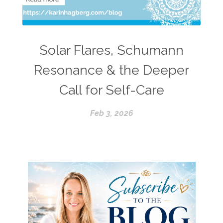
Solar Flares, Schumann
Resonance & the Deeper
Call for Self-Care
Feb 3, 2026