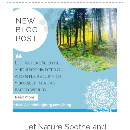
Let Nature Soothe and