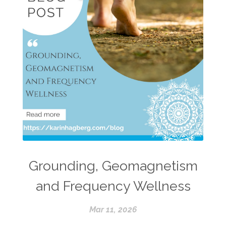
Grounding, Geomagnetism
and Frequency Wellness
Mar 11, 2026