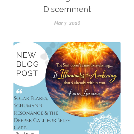
Discernment
Mar 3, 2026