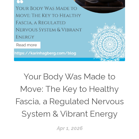
Your Body Was Made to
Move: The Key to Healthy
Fascia, a Regulated Nervous
System & Vibrant Energy
Apr 1, 2026