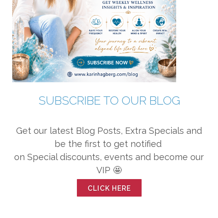
SUBSCRIBE TO OUR BLOG
Get our latest Blog Posts, Extra Specials and
be the first to get notified
on Special discounts, events and become our
VIP 🤩
CLICK HERE