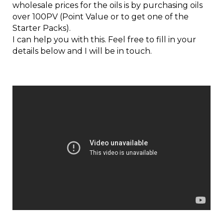
wholesale prices for the oils is by purchasing oils
over 100PV (Point Value or to get one of the
Starter Packs).
I can help you with this. Feel free to fill in your
details below and I will be in touch.