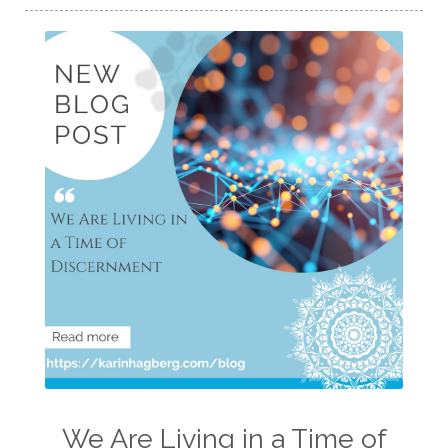
We Are Living in a Time of