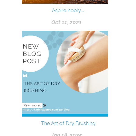
Aspire nobly....
Oct 11, 2021
The Art of Dry Brushing
Jan 18, 2025