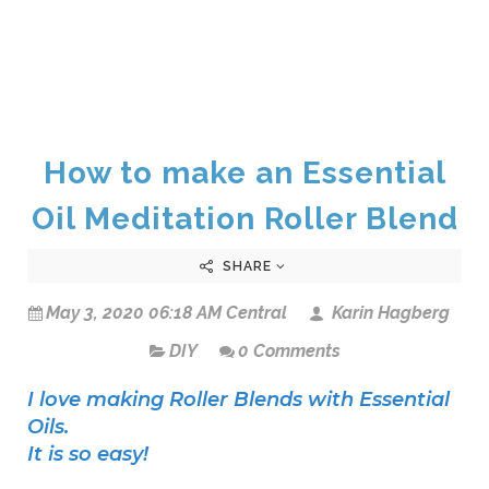
How to make an Essential
Oil Meditation Roller Blend
SHARE
May 3, 2020 06:18 AM Central
Karin Hagberg
DIY
0 Comments
I love making Roller Blends with Essential
Oils.
It is so easy!