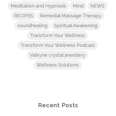
Meditation and Hypnosis
Mind
NEWS
RECIPES
Remedial Massage Therapy
soundhealing
Spiritual Awakening
Transform Your Wellness
Transform Your Wellness Podcast
Valkyrie crystal jewellery
Wellness Solutions
Recent Posts