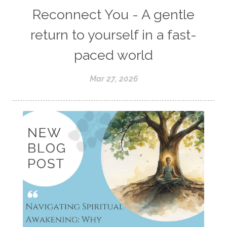
Reconnect You - A gentle
return to yourself in a fast-
paced world
Mar 27, 2026