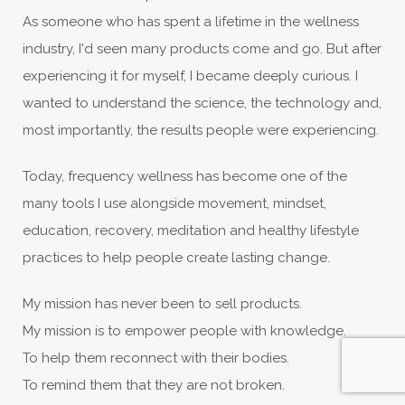
As someone who has spent a lifetime in the wellness
industry, I'd seen many products come and go. But after
experiencing it for myself, I became deeply curious. I
wanted to understand the science, the technology and,
most importantly, the results people were experiencing.
Today, frequency wellness has become one of the
many tools I use alongside movement, mindset,
education, recovery, meditation and healthy lifestyle
practices to help people create lasting change.
My mission has never been to sell products.
My mission is to empower people with knowledge.
To help them reconnect with their bodies.
To remind them that they are not broken.