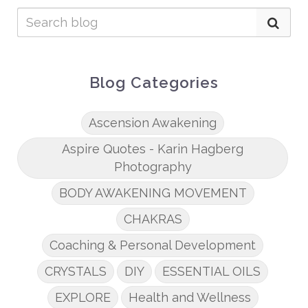
Blog Categories
Ascension Awakening
Aspire Quotes - Karin Hagberg
Photography
BODY AWAKENING MOVEMENT
CHAKRAS
Coaching & Personal Development
CRYSTALS
DIY
ESSENTIAL OILS
EXPLORE
Health and Wellness