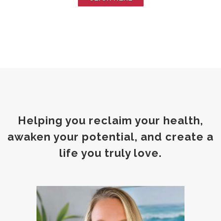
Helping you reclaim your health,
awaken your potential, and create a
life you truly love.