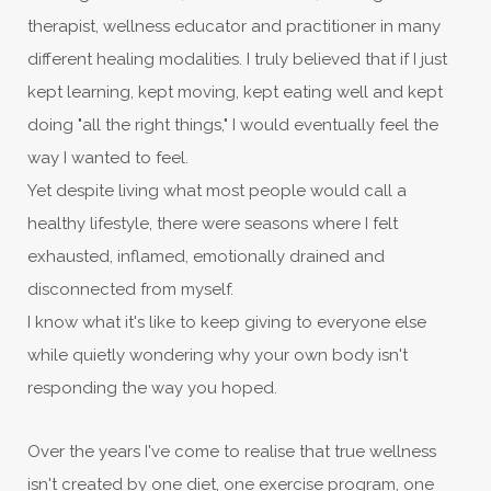
therapist, wellness educator and practitioner in many
different healing modalities. I truly believed that if I just
kept learning, kept moving, kept eating well and kept
doing "all the right things," I would eventually feel the
way I wanted to feel.
Yet despite living what most people would call a
healthy lifestyle, there were seasons where I felt
exhausted, inflamed, emotionally drained and
disconnected from myself.
I know what it's like to keep giving to everyone else
while quietly wondering why your own body isn't
responding the way you hoped.
Over the years I've come to realise that true wellness
isn't created by one diet, one exercise program, one