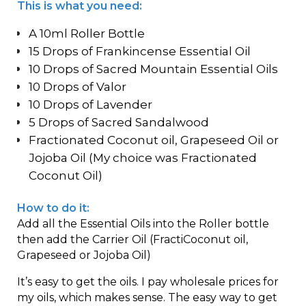
This is what you need:
A 10ml Roller Bottle
15 Drops of Frankincense Essential Oil
10 Drops of Sacred Mountain Essential Oils
10 Drops of Valor
10 Drops of Lavender
5 Drops of Sacred Sandalwood
Fractionated Coconut oil, Grapeseed Oil or
Jojoba Oil (My choice was Fractionated
Coconut Oil)
How to do it:
Add all the Essential Oils into the Roller bottle
then add the Carrier Oil (FractiCoconut oil,
Grapeseed or Jojoba Oil)
It’s easy to get the oils. I pay wholesale prices for
my oils, which makes sense. The easy way to get