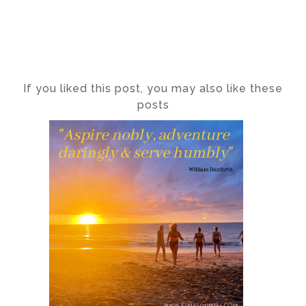
If you liked this post, you may also like these
posts