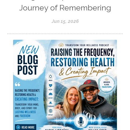
Journey of Remembering
Jun 15, 2026