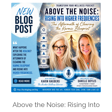
Above the Noise: Rising Into