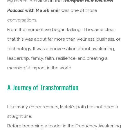
My recent interview on the
Transform Your Wellness
Podcast
with Malek Emir
was one of those
conversations.
From the moment we began talking, it became clear
that this was about far more than wellness, business, or
technology. It was a conversation about awakening,
leadership, family, faith, resilience, and creating a
meaningful impact in the world.
A Journey of Transformation
Like many entrepreneurs, Malek's path has not been a
straight line.
Before becoming a leader in the Frequency Awakening