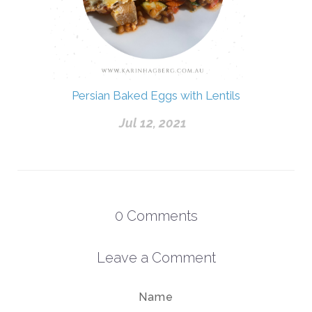
Persian Baked Eggs with Lentils
Jul 12, 2021
0
Comments
Leave a Comment
Name