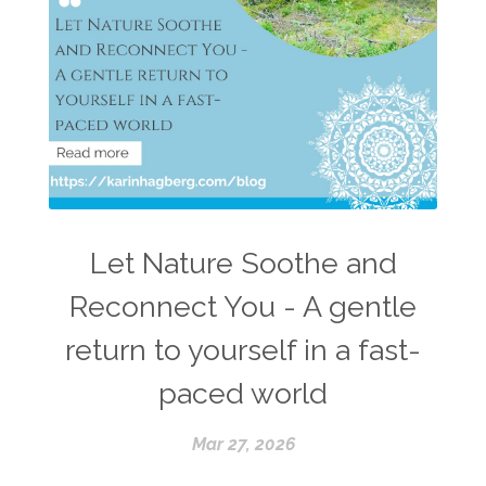
Let Nature Soothe and
Reconnect You - A gentle
return to yourself in a fast-
paced world
Mar 27, 2026