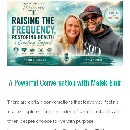
A Powerful Conversation with Malek Emir
There are certain conversations that leave you feeling
inspired, uplifted, and reminded of what is truly possible
when people choose to live with purpose.