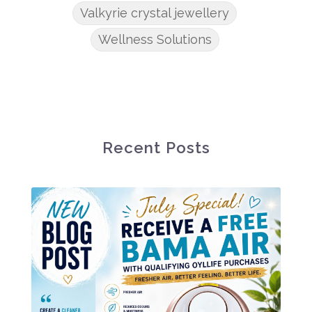
Valkyrie crystal jewellery
Wellness Solutions
Recent Posts