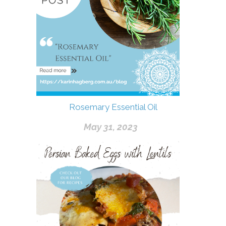
Rosemary Essential Oil
May 31, 2023