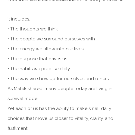
It includes:
• The thoughts we think
• The people we surround ourselves with
• The energy we allow into our lives
• The purpose that drives us
• The habits we practise daily
• The way we show up for ourselves and others
As Malek shared, many people today are living in
survival mode.
Yet each of us has the ability to make small daily
choices that move us closer to vitality, clarity, and
fulfilment.