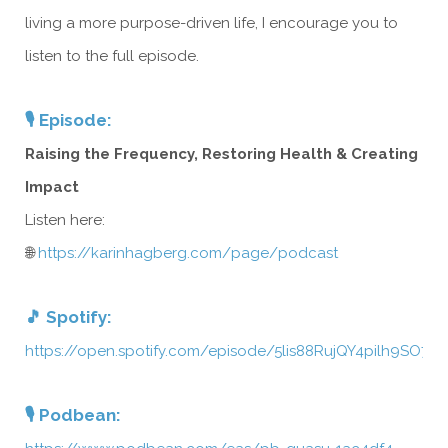
living a more purpose-driven life, I encourage you to
listen to the full episode.
🎙️ Episode:
Raising the Frequency, Restoring Health & Creating
Impact
Listen here:
🌐
https://karinhagberg.com/page/podcast
🎵 Spotify:
https://open.spotify.com/episode/5lis88RujQY4pilh9SO7W
🎙️ Podbean: