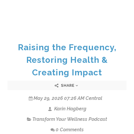
Raising the Frequency,
Restoring Health &
Creating Impact
SHARE
May 29, 2026 07:26 AM Central
Karin Hagberg
Transform Your Wellness Podcast
0 Comments