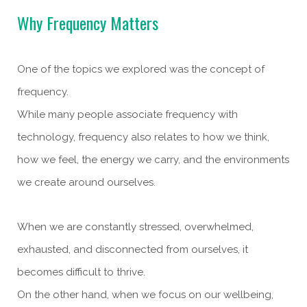
Why Frequency Matters
One of the topics we explored was the concept of
frequency.
While many people associate frequency with
technology, frequency also relates to how we think,
how we feel, the energy we carry, and the environments
we create around ourselves.
When we are constantly stressed, overwhelmed,
exhausted, and disconnected from ourselves, it
becomes difficult to thrive.
On the other hand, when we focus on our wellbeing,