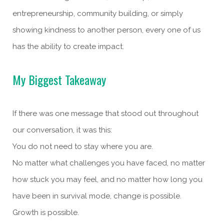
entrepreneurship, community building, or simply
showing kindness to another person, every one of us
has the ability to create impact.
My Biggest Takeaway
If there was one message that stood out throughout
our conversation, it was this:
You do not need to stay where you are.
No matter what challenges you have faced, no matter
how stuck you may feel, and no matter how long you
have been in survival mode, change is possible.
Growth is possible.