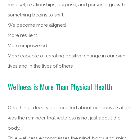
mindset, relationships, purpose, and personal growth,
something begins to shift.
We become more aligned.
More resilient.
More empowered.
More capable of creating positive change in our own
lives and in the lives of others.
Wellness is More Than Physical Health
One thing I deeply appreciated about our conversation
was the reminder that wellness is not just about the
body.
True wellness encompasses the mind, body, and spirit.