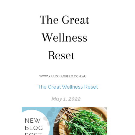
The Great Wellness Reset
May 1, 2022