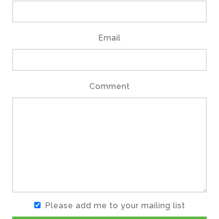
Email
Comment
Please add me to your mailing list