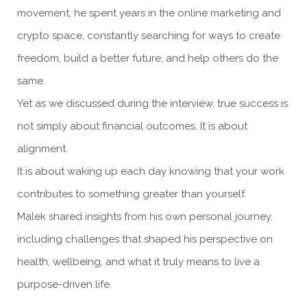
movement, he spent years in the online marketing and
crypto space, constantly searching for ways to create
freedom, build a better future, and help others do the
same.
Yet as we discussed during the interview, true success is
not simply about financial outcomes. It is about
alignment.
It is about waking up each day knowing that your work
contributes to something greater than yourself.
Malek shared insights from his own personal journey,
including challenges that shaped his perspective on
health, wellbeing, and what it truly means to live a
purpose-driven life.