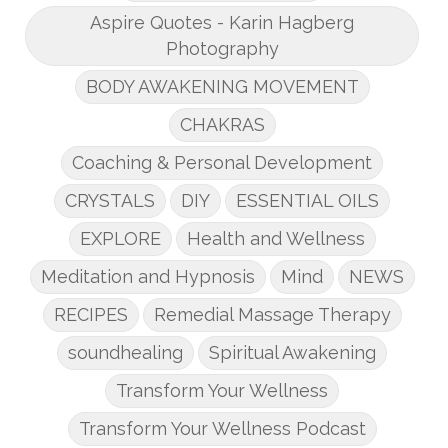
Aspire Quotes - Karin Hagberg
Photography
BODY AWAKENING MOVEMENT
CHAKRAS
Coaching & Personal Development
CRYSTALS
DIY
ESSENTIAL OILS
EXPLORE
Health and Wellness
Meditation and Hypnosis
Mind
NEWS
RECIPES
Remedial Massage Therapy
soundhealing
Spiritual Awakening
Transform Your Wellness
Transform Your Wellness Podcast