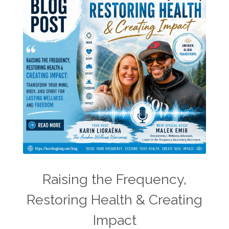
Raising the Frequency,
Restoring Health & Creating
Impact