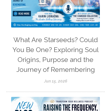
What Are Starseeds? Could
You Be One? Exploring Soul
Origins, Purpose and the
Journey of Remembering
Jun 15, 2026