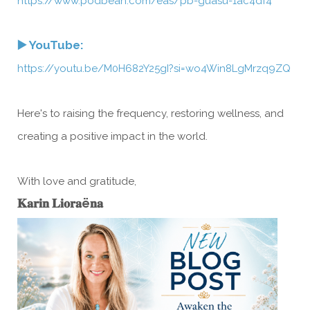
https://www.podbean.com/eas/pb-guasu-1ac4df4
▶️ YouTube:
https://youtu.be/M0H682Y25gI?si=wo4Win8LgMrzq9ZQ
Here's to raising the frequency, restoring wellness, and
creating a positive impact in the world.
With love and gratitude,
𝐊𝐚𝐫𝐢𝐧 𝐋𝐢𝐨𝐫𝐚ë𝐧𝐚