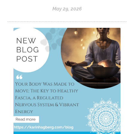
May 29, 2026