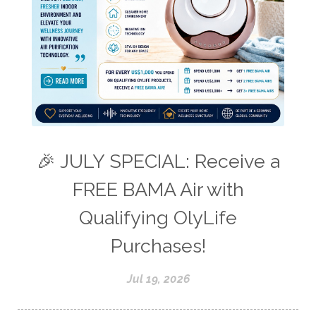
🎉 JULY SPECIAL: Receive a
FREE BAMA Air with
Qualifying OlyLife
Purchases!
Jul 19, 2026