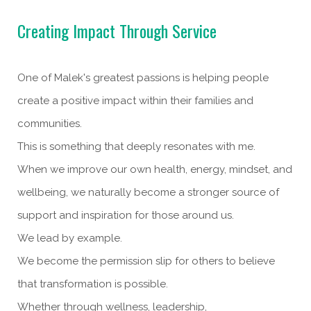
Creating Impact Through Service
One of Malek's greatest passions is helping people
create a positive impact within their families and
communities.
This is something that deeply resonates with me.
When we improve our own health, energy, mindset, and
wellbeing, we naturally become a stronger source of
support and inspiration for those around us.
We lead by example.
We become the permission slip for others to believe
that transformation is possible.
Whether through wellness, leadership,