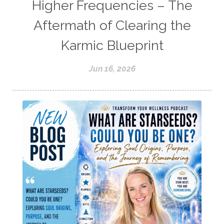
Higher Frequencies – The
Aftermath of Clearing the
Karmic Blueprint
Jun 16, 2026