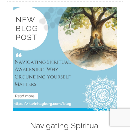
Navigating Spiritual