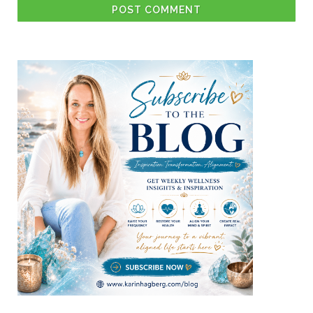
POST COMMENT