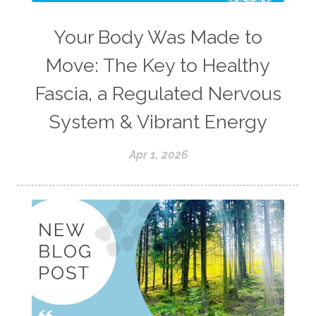
Your Body Was Made to
Move: The Key to Healthy
Fascia, a Regulated Nervous
System & Vibrant Energy
Apr 1, 2026