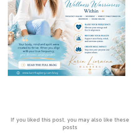
If you liked this post, you may also like these
posts