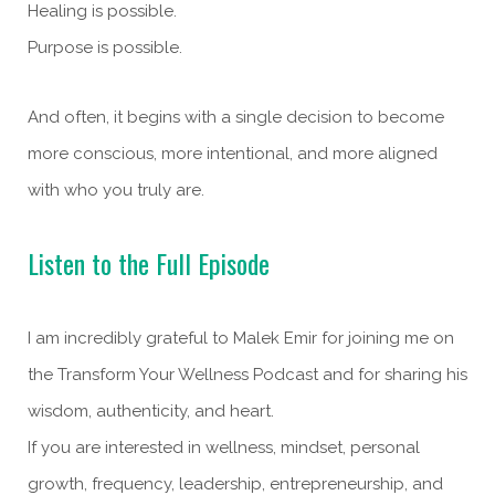
Healing is possible.
Purpose is possible.
And often, it begins with a single decision to become
more conscious, more intentional, and more aligned
with who you truly are.
Listen to the Full Episode
I am incredibly grateful to Malek Emir for joining me on
the Transform Your Wellness Podcast and for sharing his
wisdom, authenticity, and heart.
If you are interested in wellness, mindset, personal
growth, frequency, leadership, entrepreneurship, and