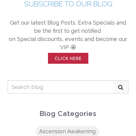
SUBSCRIBE TO OUR BLOG
Get our latest Blog Posts, Extra Specials and
be the first to get notified
on Special discounts, events and become our
VIP 🤩
CLICK HERE
Blog Categories
Ascension Awakening