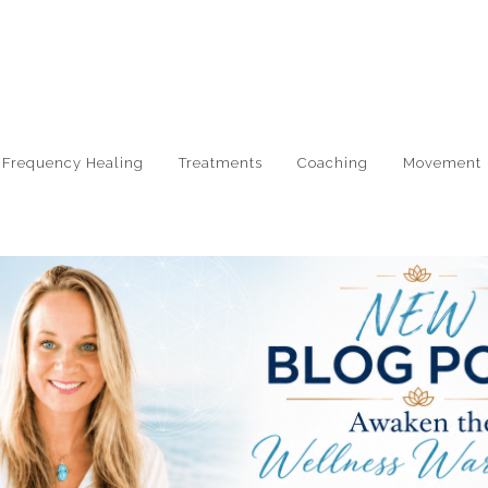
e Frequency Healing
Treatments
Coaching
Movement