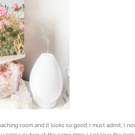
aching room and it looks so good. I must admit, I no
y using 1 or two at the same time. I just love the look