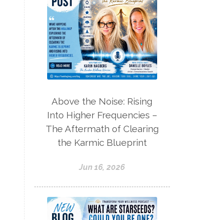
Above the Noise: Rising
Into Higher Frequencies –
The Aftermath of Clearing
the Karmic Blueprint
Jun 16, 2026