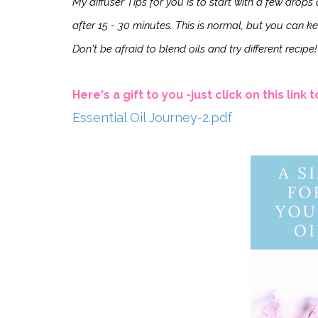
My diffuser Tips for you is to start with a few drop
after 15 - 30 minutes. This is normal, but you can kee
Don't be afraid to
blend oils and try different recipe!
Here's a gift to you -just click on this link
Essential Oil Journey-2.pdf