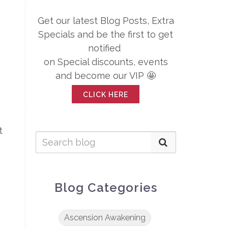
Get our latest Blog Posts, Extra
Specials and be the first to get
notified
on Special discounts, events
and become our VIP 🤩
CLICK HERE
t
Blog Categories
Ascension Awakening