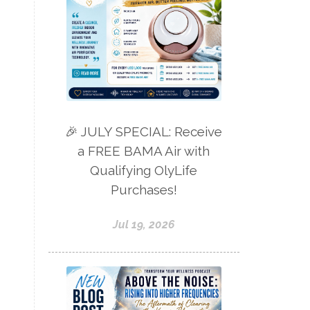
🎉 JULY SPECIAL: Receive
a FREE BAMA Air with
Qualifying OlyLife
Purchases!
Jul 19, 2026