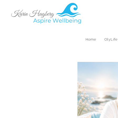
Home
OlyLif