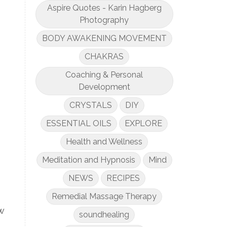
Aspire Quotes - Karin Hagberg
Photography
BODY AWAKENING MOVEMENT
CHAKRAS
Coaching & Personal
Development
CRYSTALS
DIY
ESSENTIAL OILS
EXPLORE
Health and Wellness
Meditation and Hypnosis
Mind
NEWS
RECIPES
Remedial Massage Therapy
w
soundhealing