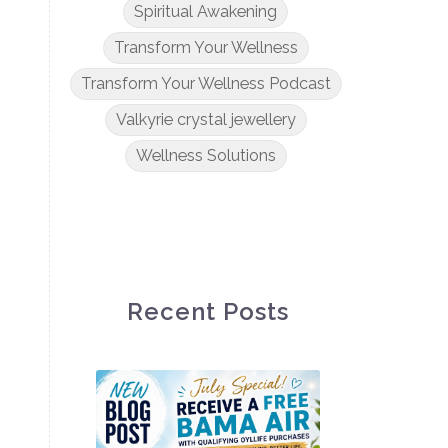
Spiritual Awakening
Transform Your Wellness
Transform Your Wellness Podcast
Valkyrie crystal jewellery
Wellness Solutions
Recent Posts