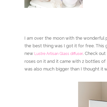
I am over the moon with the wonderful p
the best thing was I got it for free. This
new
. Check out
Lustre Artisan Glass diffuser
roses on it and it came with 2 bottles of 
was also much bigger than I thought it w