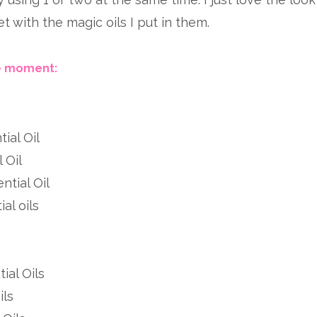
 with the magic oils I put in them.
he moment:
ial Oil
 Oil
ntial Oil
al oils
ial Oils
ils