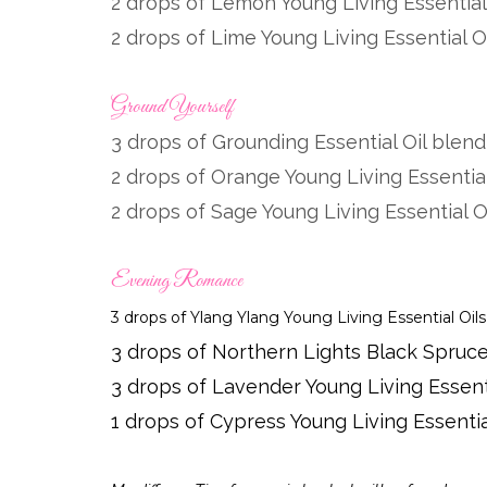
2 drops of Lemon Young Living Essential
2 drops of Lime Young Living Essential O
Ground Yourself
3 drops of Grounding Essential Oil blen
2 drops of Orange Young Living Essential
2 drops of Sage Young Living Essential O
Evening Romance
3 drops of Ylang Ylang Young Living Essential Oils
3 drops of
Northern
Lights Black Spruce 
3 drops of Lavender Young Living Essenti
1 drops of Cypress Young Living Essentia