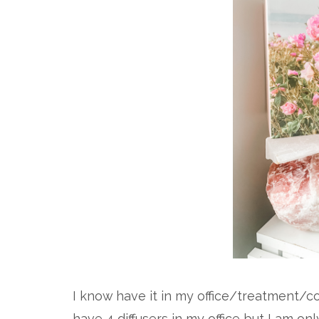
I know have it in my office/treatment/co
have 4 diffusers in my office but I am onl