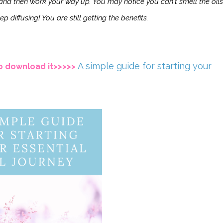
s and then work your way up. You may notice you can't smell the oils
p diffusing! You are still getting the benefits.
A simple guide for starting your
 to download it>>>>>