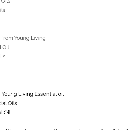
 Oils
ils
d from Young Living
 Oil
ils
Young Living Essential oil
al Oils
l Oil