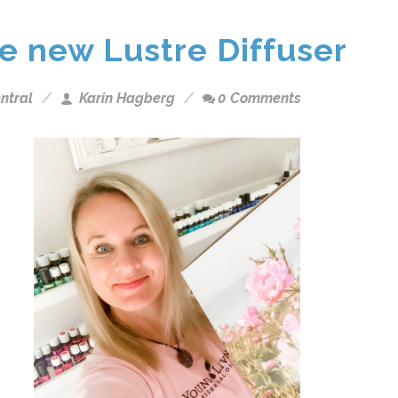
he new Lustre Diffuser
ntral
Karin Hagberg
0 Comments