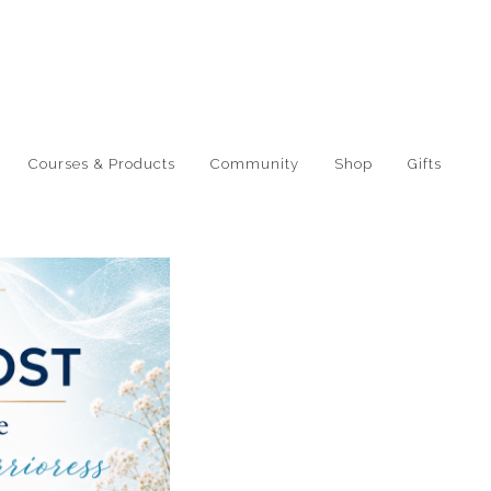
Courses & Products
Community
Shop
Gifts