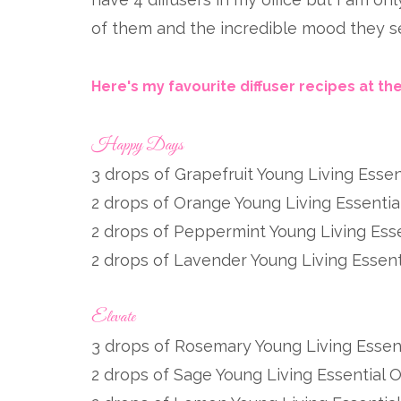
of them and the incredible mood they set
Here's my favourite diffuser recipes at t
Happy Days
3 drops of Grapefruit Young Living Essent
2 drops of Orange Young Living Essential
2 drops of Peppermint Young Living Esse
2 drops of Lavender Young Living Essenti
Elevate
3 drops of Rosemary Young Living Essent
2 drops of Sage Young Living Essential O