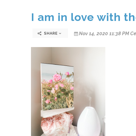
I am in love with t
Nov 14, 2020 11:38 PM Ce
SHARE