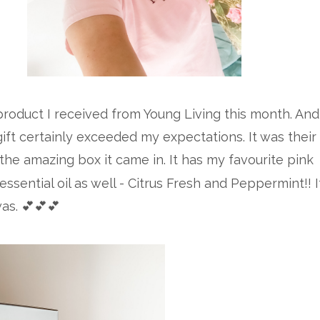
roduct I received from Young Living this month. And
 gift certainly exceeded my expectations. It was their
 the amazing box it came in. It has my favourite pink
essential oil as well - Citrus Fresh and Peppermint!! I
as. 💕💕💕