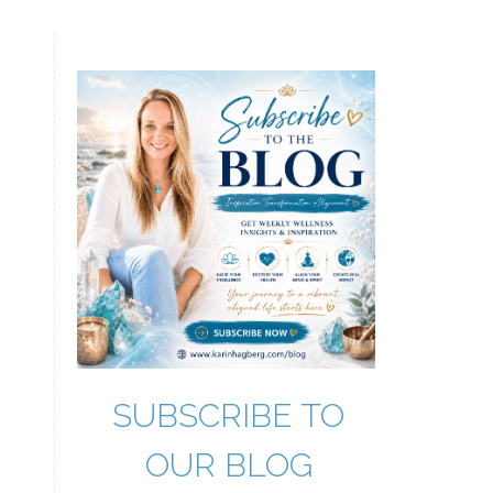
SUBSCRIBE TO
OUR BLOG