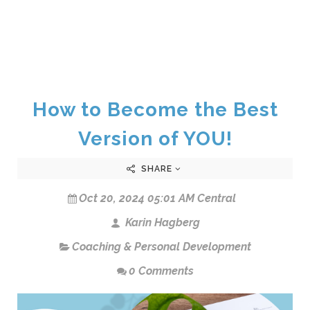
How to Become the Best
Version of YOU!
SHARE
Oct 20, 2024 05:01 AM Central
Karin Hagberg
Coaching & Personal Development
0 Comments