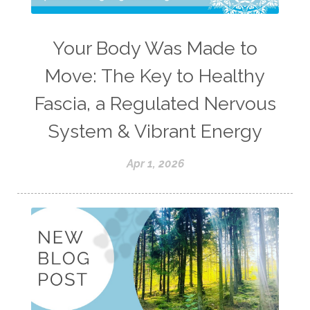
Your Body Was Made to
Move: The Key to Healthy
Fascia, a Regulated Nervous
System & Vibrant Energy
Apr 1, 2026