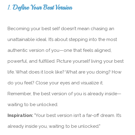
1.
Define Your Best Version
Becoming your best self doesn’t mean chasing an
unattainable ideal. It’s about stepping into the most
authentic version of you—one that feels aligned,
powerful, and fulfilled. Picture yourself living your best
life. What does it look like? What are you doing? How
do you feel? Close your eyes and visualize it.
Remember, the best version of you is already inside—
waiting to be unlocked.
Inspiration:
"Your best version isn’t a far-off dream. It’s
already inside you, waiting to be unlocked."