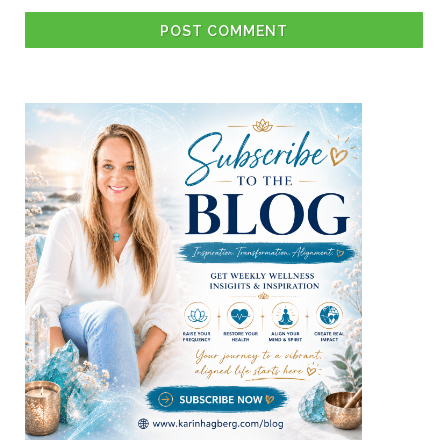
POST COMMENT