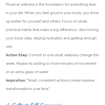
Physical wellness is the foundation for everything else
in your life. When you feel good in your body, you show
up better for yourself and others. Focus on small,
practical habits that make a big difference—like moving
your body daily, staying hydrated, and getting enough
rest.
Action Step:
Commit to one small wellness change this
week. Maybe it’s adding 10 more minutes of movement
or an extra glass of water.
Inspiration:
"Small, consistent actions create massive
transformations over time."