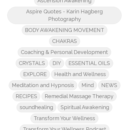
Ascension Awakening
Aspire Quotes - Karin Hagberg
Photography
BODY AWAKENING MOVEMENT
CHAKRAS
Coaching & Personal Development
CRYSTALS
DIY
ESSENTIAL OILS
EXPLORE
Health and Wellness
Meditation and Hypnosis
Mind
NEWS
RECIPES
Remedial Massage Therapy
soundhealing
Spiritual Awakening
Transform Your Wellness
Transform Your Wellness Podcast