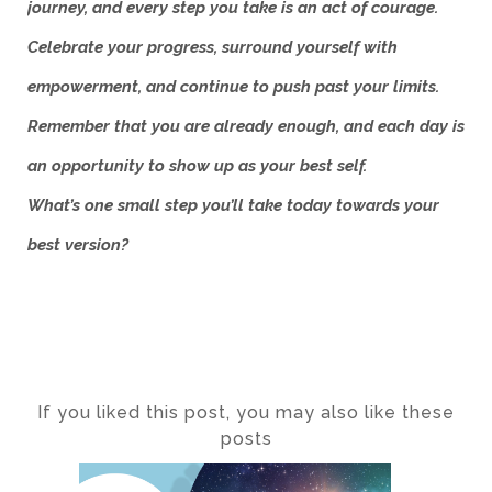
journey, and every step you take is an act of courage.
Celebrate your progress, surround yourself with
empowerment, and continue to push past your limits.
Remember that you are already enough, and each day is
an opportunity to show up as your best self.
What’s one small step you’ll take today towards your
best version?
If you liked this post, you may also like these
posts