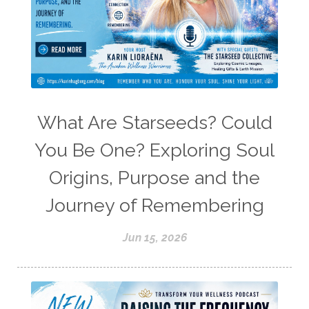
What Are Starseeds? Could
You Be One? Exploring Soul
Origins, Purpose and the
Journey of Remembering
Jun 15, 2026