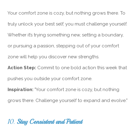
Your comfort zone is cozy, but nothing grows there. To
truly unlock your best self, you must challenge yourself.
Whether it’s trying something new, setting a boundary,
or pursuing a passion, stepping out of your comfort
zone will help you discover new strengths.
Action Step:
Commit to one bold action this week that
pushes you outside your comfort zone.
Inspiration:
"Your comfort zone is cozy, but nothing
grows there. Challenge yourself to expand and evolve."
10.
Stay Consistent and Patient