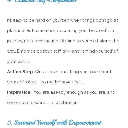
4.
Cultivate Self-Compassion
It’s easy to be hard on yourself when things don’t go as
planned. But remember, becoming your best self is a
journey, not a destination. Be kind to yourself along the
way. Embrace positive self-talk, and remind yourself of
your worth.
Action Step:
Write down one thing you love about
yourself today—no matter how small.
Inspiration:
"You are already enough as you are, and
every step forward is a celebration."
5.
Surround Yourself with Empowerment