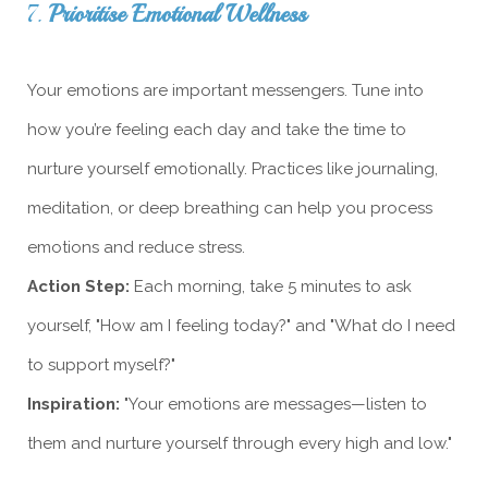
7.
Prioritise Emotional Wellness
Your emotions are important messengers. Tune into
how you’re feeling each day and take the time to
nurture yourself emotionally. Practices like journaling,
meditation, or deep breathing can help you process
emotions and reduce stress.
Action Step:
Each morning, take 5 minutes to ask
yourself, "How am I feeling today?" and "What do I need
to support myself?"
Inspiration:
"Your emotions are messages—listen to
them and nurture yourself through every high and low."