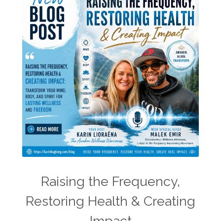
Raising the Frequency,
Restoring Health & Creating
Impact