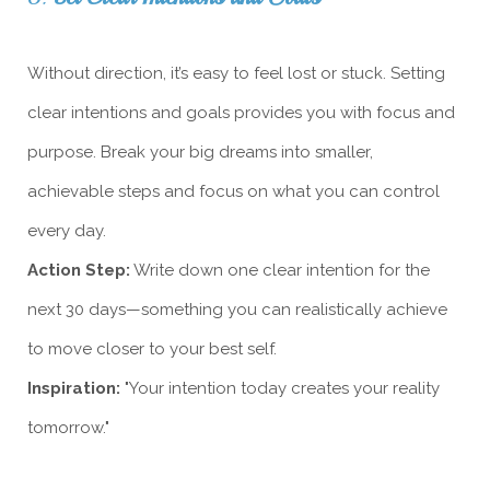
Without direction, it’s easy to feel lost or stuck. Setting
clear intentions and goals provides you with focus and
purpose. Break your big dreams into smaller,
achievable steps and focus on what you can control
every day.
Action Step:
Write down one clear intention for the
next 30 days—something you can realistically achieve
to move closer to your best self.
Inspiration:
"Your intention today creates your reality
tomorrow."