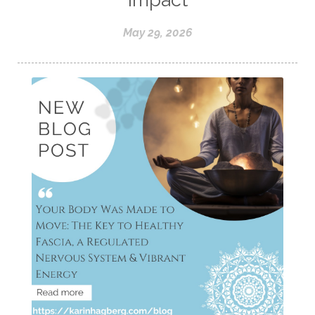
May 29, 2026