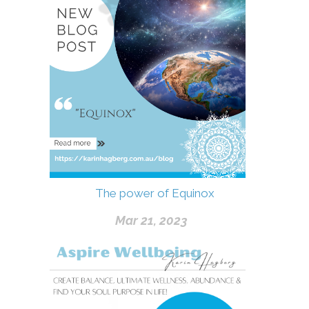
The power of Equinox
Mar 21, 2023