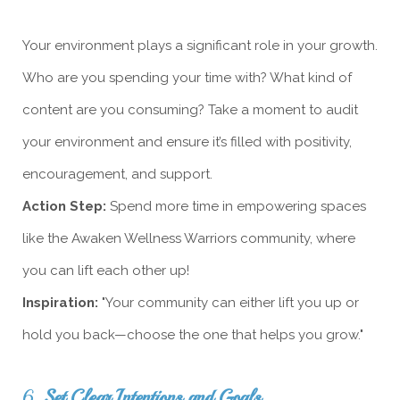
Your environment plays a significant role in your growth.
Who are you spending your time with? What kind of
content are you consuming? Take a moment to audit
your environment and ensure it’s filled with positivity,
encouragement, and support.
Action Step:
Spend more time in empowering spaces
like the Awaken Wellness Warriors community, where
you can lift each other up!
Inspiration:
"Your community can either lift you up or
hold you back—choose the one that helps you grow."
6.
Set Clear Intentions and Goals