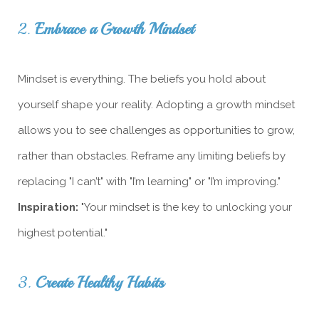
2.
Embrace a Growth Mindset
Mindset is everything. The beliefs you hold about
yourself shape your reality. Adopting a growth mindset
allows you to see challenges as opportunities to grow,
rather than obstacles. Reframe any limiting beliefs by
replacing "I can’t" with "I’m learning" or "I’m improving."
Inspiration:
"Your mindset is the key to unlocking your
highest potential."
3.
Create Healthy Habits