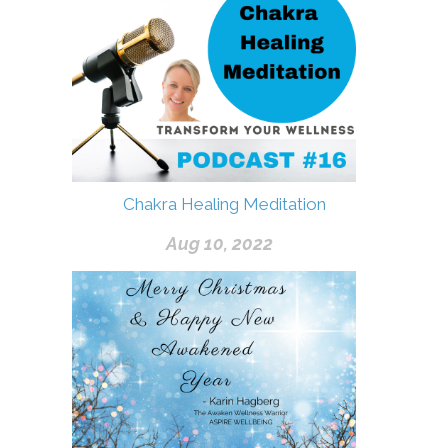
Chakra Healing Meditation
Aug 10, 2022