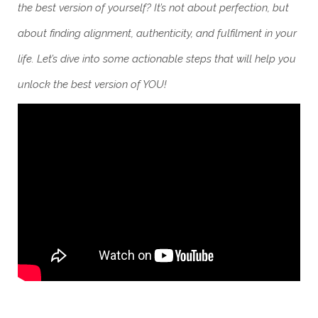
the best version of yourself? It’s not about perfection, but
about finding alignment, authenticity, and fulfilment in your
life. Let’s dive into some actionable steps that will help you
unlock the best version of YOU!