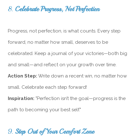
8.
Celebrate Progress, Not Perfection
Progress, not perfection, is what counts. Every step
forward, no matter how small, deserves to be
celebrated. Keep a journal of your victories—both big
and small—and reflect on your growth over time.
Action Step:
Write down a recent win, no matter how
small. Celebrate each step forward!
Inspiration:
"Perfection isn’t the goal—progress is the
path to becoming your best self."
9.
Step Out of Your Comfort Zone