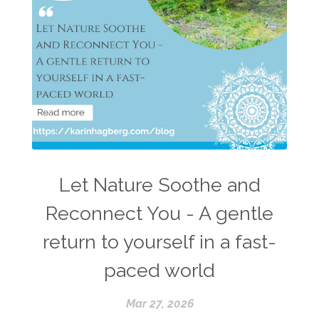
Let Nature Soothe and
Reconnect You - A gentle
return to yourself in a fast-
paced world
Mar 27, 2026