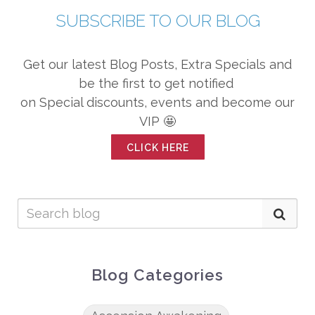
SUBSCRIBE TO OUR BLOG
Get our latest Blog Posts, Extra Specials and
be the first to get notified
on Special discounts, events and become our
VIP 🤩
CLICK HERE
Blog Categories