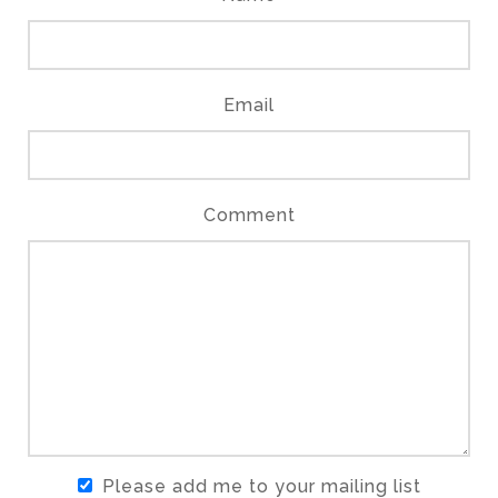
Email
Comment
Please add me to your mailing list