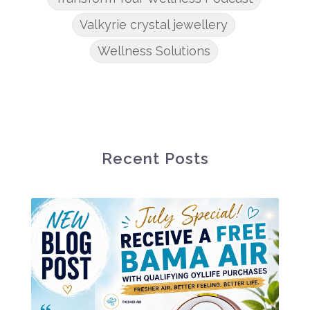
Valkyrie crystal jewellery
Wellness Solutions
Recent Posts