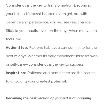
Consistency is the key to transformation. Becoming
your best self doesn’t happen overnight, but with
patience and persistence, you will see real change.
Stick to your habits, even on the days when motivation
feels low.
Action Step:
Pick one habit you can commit to for the
next 21 days. Whether it’s daily movement, mindset work,
or self-care—consistency is the key to success.
Inspiration:
"Patience and persistence are the secrets
to unlocking your greatest potential."
Becoming the best version of yourself is an ongoing