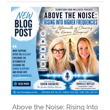
Above the Noise: Rising Into