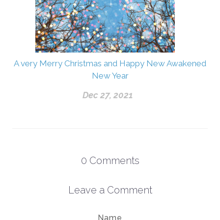
A very Merry Christmas and Happy New Awakened
New Year
Dec 27, 2021
0
Comments
Leave a Comment
Name