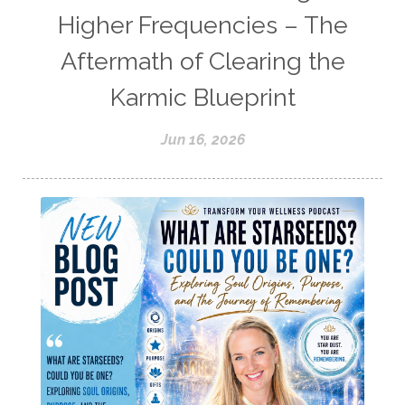
Higher Frequencies – The
Aftermath of Clearing the
Karmic Blueprint
Jun 16, 2026