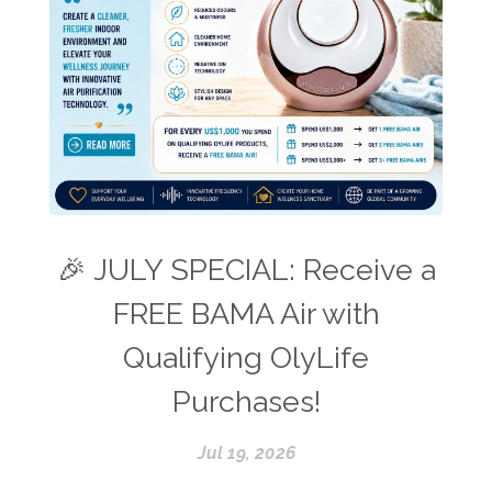
🎉 JULY SPECIAL: Receive a
FREE BAMA Air with
Qualifying OlyLife
Purchases!
Jul 19, 2026