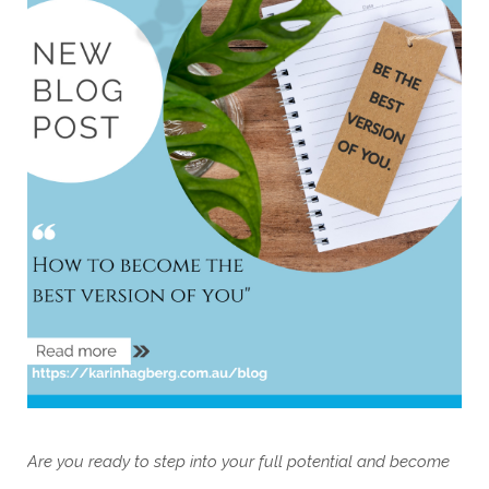
Are you ready to step into your full potential and become