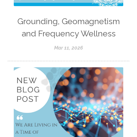
Grounding, Geomagnetism
and Frequency Wellness
Mar 11, 2026