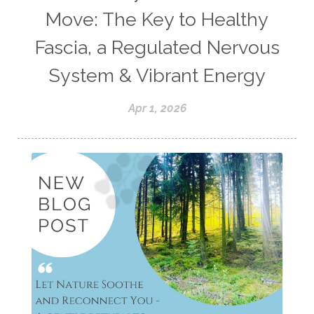
Move: The Key to Healthy
Fascia, a Regulated Nervous
System & Vibrant Energy
Apr 1, 2026