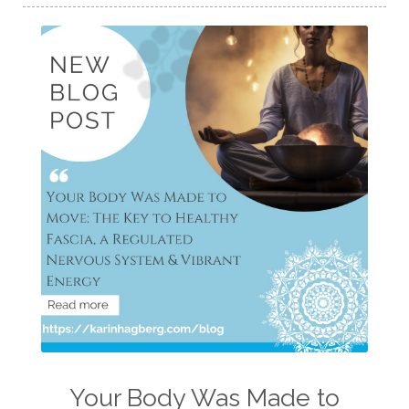
Your Body Was Made to