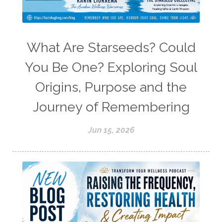
What Are Starseeds? Could
You Be One? Exploring Soul
Origins, Purpose and the
Journey of Remembering
Jun 15, 2026