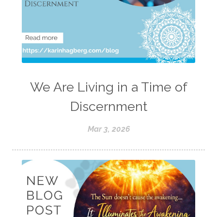
We Are Living in a Time of
Discernment
Mar 3, 2026