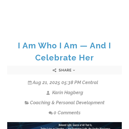
I Am Who I Am — And I
Celebrate Her
SHARE
Aug 21, 2025 05:38 PM Central
Karin Hagberg
Coaching & Personal Development
0 Comments