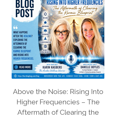
Above the Noise: Rising Into
Higher Frequencies – The
Aftermath of Clearing the