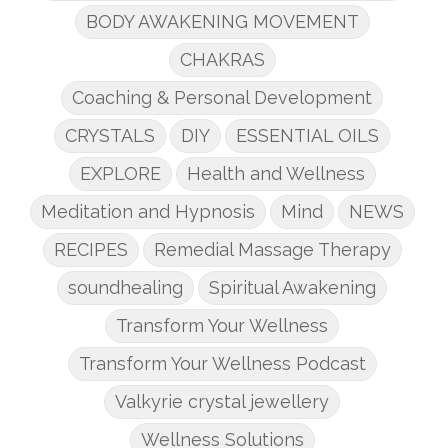
BODY AWAKENING MOVEMENT
CHAKRAS
Coaching & Personal Development
CRYSTALS
DIY
ESSENTIAL OILS
EXPLORE
Health and Wellness
Meditation and Hypnosis
Mind
NEWS
RECIPES
Remedial Massage Therapy
soundhealing
Spiritual Awakening
Transform Your Wellness
Transform Your Wellness Podcast
Valkyrie crystal jewellery
Wellness Solutions