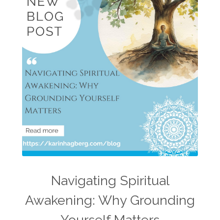
Navigating Spiritual
Awakening: Why Grounding
Yourself Matters