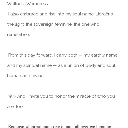
Wellness Warrioress.
I also embrace and rise into my soul name: Lioraëna —
the light, the sovereign feminine, the one who
remembers.
From this day forward, I carry both — my earthly name
and my spiritual name — as a union of body and soul,
human and divine.
🌹✨ And I invite you to honor the miracle of who you
are, too.
Because when we each rise in our fullness, we become