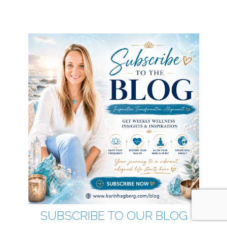
SUBSCRIBE TO OUR BLOG