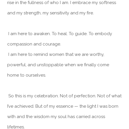
rise in the fullness of who I am. I embrace my softness
and my strength, my sensitivity and my fire.
I am here to awaken. To heal. To guide. To embody
compassion and courage.
I am here to remind women that we are worthy,
powerful, and unstoppable when we finally come
home to ourselves.
So this is my celebration. Not of perfection. Not of what
I’ve achieved. But of my essence — the light I was born
with and the wisdom my soul has carried across
lifetimes.