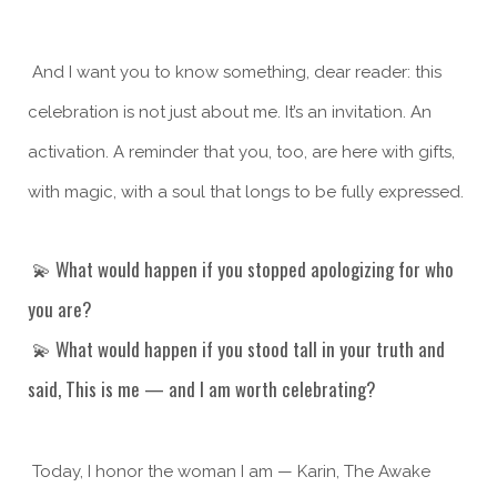
And I want you to know something, dear reader: this
celebration is not just about me. It’s an invitation. An
activation. A reminder that you, too, are here with gifts,
with magic, with a soul that longs to be fully expressed.
💫 What would happen if you stopped apologizing for who
you are?
💫 What would happen if you stood tall in your truth and
said, This is me — and I am worth celebrating?
Today, I honor the woman I am — Karin, The Awake