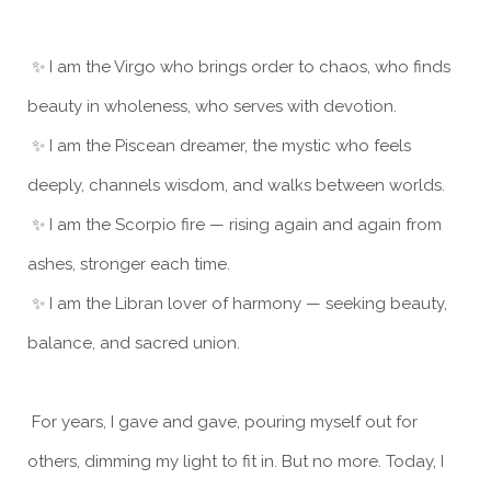
✨ I am the Virgo who brings order to chaos, who finds
beauty in wholeness, who serves with devotion.
✨ I am the Piscean dreamer, the mystic who feels
deeply, channels wisdom, and walks between worlds.
✨ I am the Scorpio fire — rising again and again from
ashes, stronger each time.
✨ I am the Libran lover of harmony — seeking beauty,
balance, and sacred union.
For years, I gave and gave, pouring myself out for
others, dimming my light to fit in. But no more. Today, I