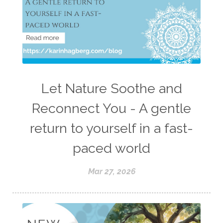
Let Nature Soothe and
Reconnect You - A gentle
return to yourself in a fast-
paced world
Mar 27, 2026