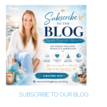
SUBSCRIBE TO OUR BLOG