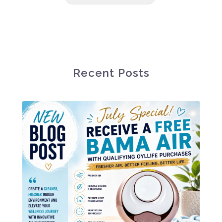
Recent Posts