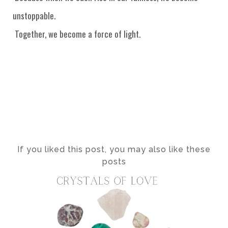
unstoppable.
Together, we become a force of light.
If you liked this post, you may also like these
posts