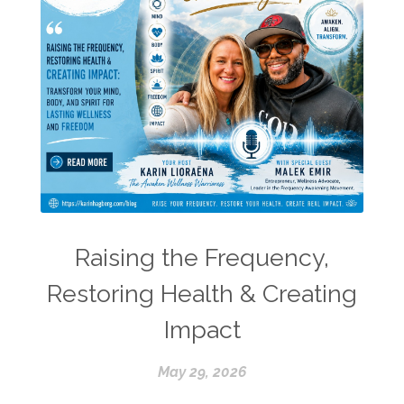
Raising the Frequency,
Restoring Health & Creating
Impact
May 29, 2026