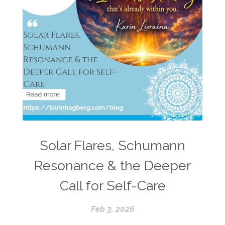
Solar Flares, Schumann
Resonance & the Deeper
Call for Self-Care
Feb 3, 2026