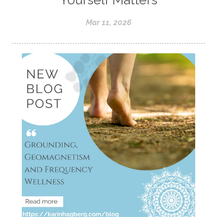
Mar 11, 2026