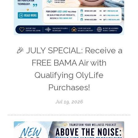
🎉 JULY SPECIAL: Receive a
FREE BAMA Air with
Qualifying OlyLife
Purchases!
Jul 19, 2026