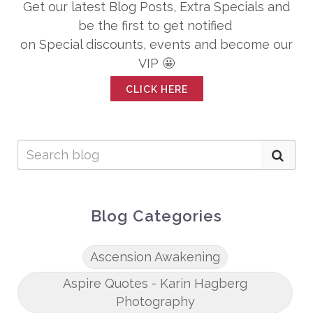
Get our latest Blog Posts, Extra Specials and
be the first to get notified
on Special discounts, events and become our
VIP 🤩
CLICK HERE
Blog Categories
Ascension Awakening
Aspire Quotes - Karin Hagberg
Photography