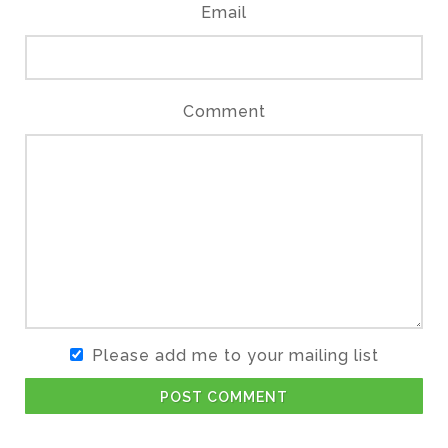
Email
Comment
Please add me to your mailing list
POST COMMENT