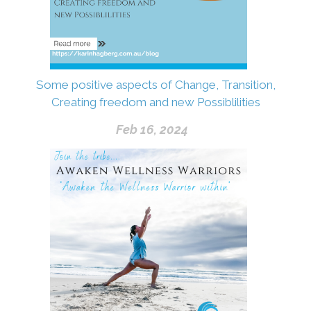
Some positive aspects of Change, Transition,
Creating freedom and new Possiblilities
Feb 16, 2024