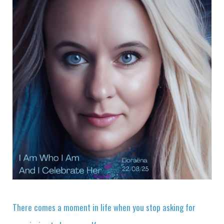
There comes a moment in life when you stop asking for