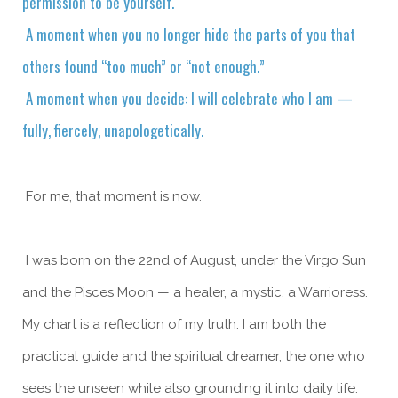
permission to be yourself.
A moment when you no longer hide the parts of you that
others found “too much” or “not enough.”
A moment when you decide: I will celebrate who I am —
fully, fiercely, unapologetically.
For me, that moment is now.
I was born on the 22nd of August, under the Virgo Sun
and the Pisces Moon — a healer, a mystic, a Warrioress.
My chart is a reflection of my truth: I am both the
practical guide and the spiritual dreamer, the one who
sees the unseen while also grounding it into daily life.