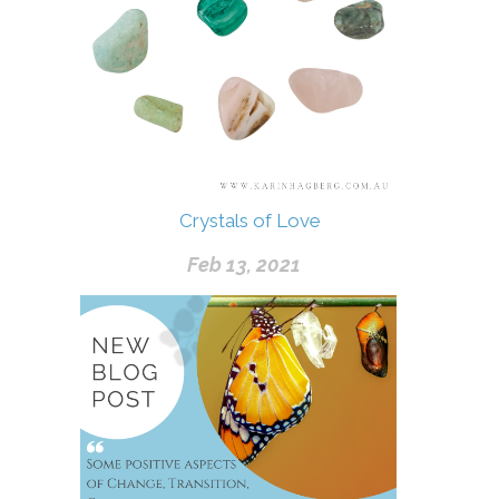
Crystals of Love
Feb 13, 2021