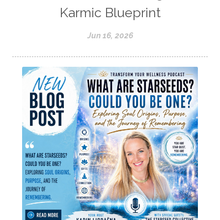
Karmic Blueprint
Jun 16, 2026