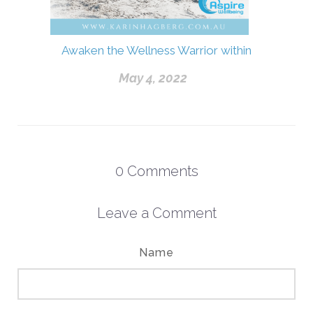
Awaken the Wellness Warrior within
May 4, 2022
0
Comments
Leave a Comment
Name